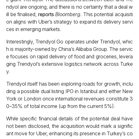
ndyol are ongoing, and there is no certainty that a deal w
ill be finalised,
reports
Bloomberg.
This potential acquisiti
on aligns with Uber’s strategy to expand its delivery servi
ces in emerging markets.
Interestingly, Trendyol Go operates under Trendyol, whic
h is majority-owned by China’s Alibaba Group. The servic
e focuses on rapid delivery of food and groceries, levera
ging Trendyol’s extensive logistics network across Turke
y.
Trendyol itself has been exploring roads for growth, inclu
ding a possible dual listing IPO in Istanbul and either New
York or London once international revenues constitute 3
0–35% of total income (up from the current 5%).
While specific financial details of the potential deal have
not been disclosed, the acquisition would mark a signific
ant move for Uber, enhancing its presence in Turkey’s co