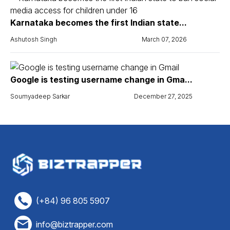
Karnataka becomes the first Indian state...
Ashutosh Singh
March 07, 2026
Google is testing username change in Gma...
Soumyadeep Sarkar
December 27, 2025
(+84) 96 805 5907
info@biztrapper.com