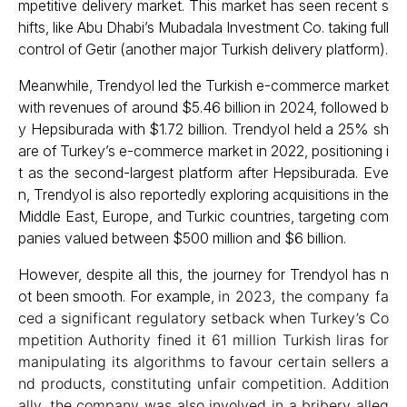
mpetitive delivery market. This market has seen recent s
hifts, like Abu Dhabi’s Mubadala Investment Co. taking full
control of Getir (another major Turkish delivery platform).
Meanwhile, Trendyol led the Turkish e-commerce market
with revenues of around $5.46 billion in 2024, followed b
y Hepsiburada with $1.72 billion. Trendyol held a 25% sh
are of Turkey’s e-commerce market in 2022, positioning i
t as the second-largest platform after Hepsiburada. Eve
n, Trendyol is also reportedly exploring acquisitions in the
Middle East, Europe, and Turkic countries, targeting com
panies valued between $500 million and $6 billion.
However, despite all this, the journey for Trendyol has n
ot been smooth. For example,
in 2023, the company fa
ced a significant regulatory setback when Turkey’s Co
mpetition Authority fined it 61 million Turkish liras for
manipulating its algorithms to favour certain sellers a
nd products, constituting unfair competition. Addition
ally, the company was also involved in a bribery alleg