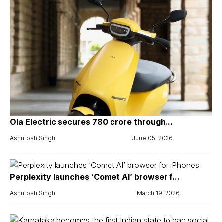
Ola Electric secures ₹780 crore through...
Ashutosh Singh
June 05, 2026
Perplexity launches ‘Comet AI’ browser f...
Ashutosh Singh
March 19, 2026