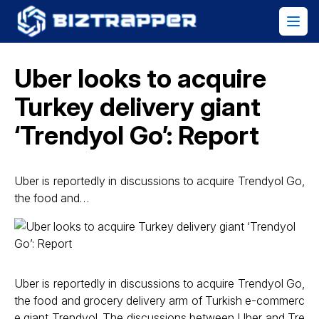
Uber looks to acquire
Turkey delivery giant
‘Trendyol Go’: Report
Uber is reportedly in discussions to acquire Trendyol Go,
the food and…
Uber is reportedly in discussions to acquire Trendyol Go,
the food and grocery delivery arm of Turkish e-commerc
e giant Trendyol. The discussions between Uber and Tre