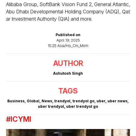
Alibaba Group, SoftBank Vision Fund 2, General Atlantic,
Abu Dhabi Developmental Holding Company (ADQ), Qat
ar Investment Authority (QIA) and more.
Published on
April 19, 2025
15:25 Asia/Ho_Chi_Minh
AUTHOR
Ashutosh Singh
TAGS
Business
,
Global
,
News
,
trendyol
,
trendyol go
,
uber
,
uber news
,
uber trendyol
,
uber trendyol go
#ICYMI