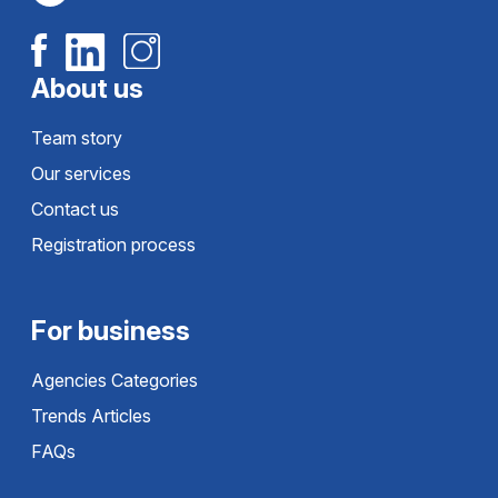
About us
Team story
Our services
Contact us
Registration process
For business
Agencies Categories
Trends Articles
FAQs