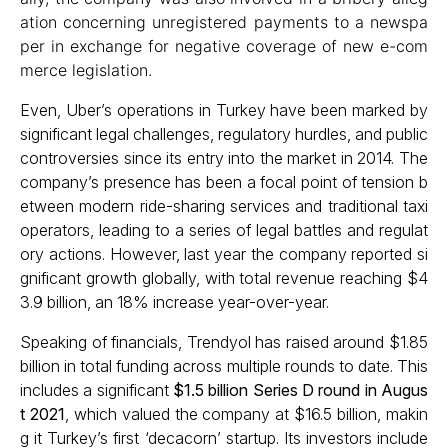
ation concerning unregistered payments to a newspa
per in exchange for negative coverage of new e-com
merce legislation.
Even, Uber’s operations in Turkey have been marked by
significant legal challenges, regulatory hurdles, and public
controversies since its entry into the market in 2014. The
company’s presence has been a focal point of tension b
etween modern ride-sharing services and traditional taxi
operators, leading to a series of legal battles and regulat
ory actions.​ However, last year the company reported si
gnificant growth globally, with total revenue reaching $4
3.9 billion, an 18% increase year-over-year.
Speaking of financials, Trendyol has raised around $1.85
billion in total funding across multiple rounds to date. This
includes a significant
$1.5 billion Series D round in Augus
t 2021
, which valued the company at $16.5 billion, makin
g it Turkey’s first ‘decacorn’ startup. Its investors include