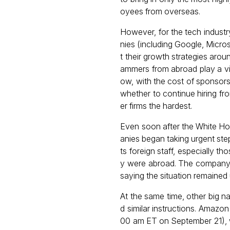
oyees from overseas.
However, for the tech indust
nies (including Google, Micro
t their growth strategies aro
ammers from abroad play a vital
ow, with the cost of sponsors
whether to continue hiring fro
er firms the hardest.
Even soon after the White Ho
anies began taking urgent step
ts foreign staff, especially t
y were abroad. The company al
saying the situation remained
At the same time, other big 
d similar instructions. Amazo
00 am ET on September 21), whi