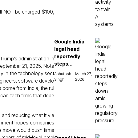
ill NOT be charged $100,
Google India
legal head
reportedly
rump’s administration in
steps...
 September 21, 2025. Nota
rly in the technology sect
Ashutosh
March 27,
Singh
2026
ngineers, software develo
 come from India, the rul
ican tech firms that depe
 and reducing what it vie
vernment hopes companies
the move would push firms
 numbers of mid-level empl