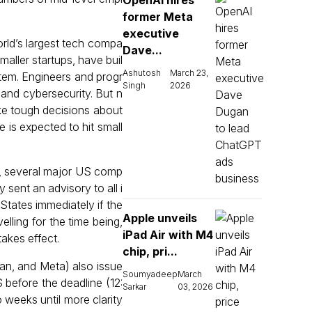
OpenAI hires
former Meta
executive
rld’s largest tech compa
Dave...
aller startups, have buil
Ashutosh
March 23,
stem. Engineers and progr
Singh
2026
, and cybersecurity. But n
ke tough decisions about
e is expected to hit small
s, several major US comp
sent an advisory to all i
States immediately if the
Apple unveils
ling for the time being,
iPad Air with M4
akes effect.
chip, pri...
an, and Meta) also issue
Soumyadeep
March
 before the deadline (12:
Sarkar
03, 2026
 weeks until more clarity