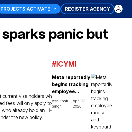
PROJECTS ACTIVATE
REGISTER AGENCY
sparks panic but
#ICYMI
Meta reportedly
begins tracking
employee...
ct current visa holders wh
Ashutosh
April 23,
d fees will only apply to
Singh
2026
ls who already hold an H-
under the new policy.