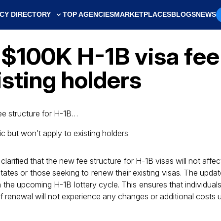
CY DIRECTORY
TOP AGENCIES
MARKETPLACES
BLOGS
NEWS
100K H-1B visa fee 
isting holders
ee structure for H-1B…
larified that the new fee structure for H-1B visas will not affe
tates or those seeking to renew their existing visas. The update
in the upcoming H-1B lottery cycle. This ensures that individua
of renewal will not experience any changes or additional costs 