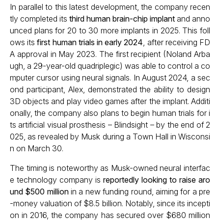
In parallel to this latest development, the company recen
tly completed its
third human brain-chip implant
and anno
unced plans for 20 to 30 more implants in 2025. This foll
ows its
first human trials in early 2024
, after receiving FD
A approval in May 2023. The first recipient (Noland Arba
ugh, a 29-year-old quadriplegic) was able to control a co
mputer cursor using neural signals. In August 2024, a sec
ond participant, Alex, demonstrated the ability to design
3D objects and play video games after the implant. Additi
onally, the company also plans to begin human trials for i
ts artificial visual prosthesis – Blindsight – by the end of 2
025, as revealed by Musk during a Town Hall in Wisconsi
n on March 30.
The timing is noteworthy as Musk-owned neural interfac
e technology company is
reportedly looking to raise aro
und $500 million
in a new funding round, aiming for a pre
-money valuation of $8.5 billion. Notably, since its incepti
on in 2016, the company has secured over $680 million