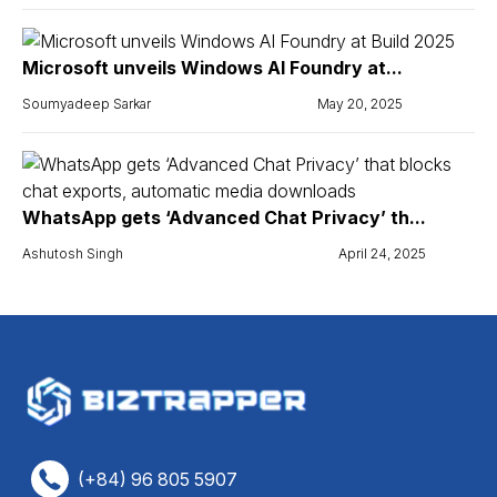
Microsoft unveils Windows AI Foundry at...
Soumyadeep Sarkar
May 20, 2025
WhatsApp gets ‘Advanced Chat Privacy’ th...
Ashutosh Singh
April 24, 2025
(+84) 96 805 5907