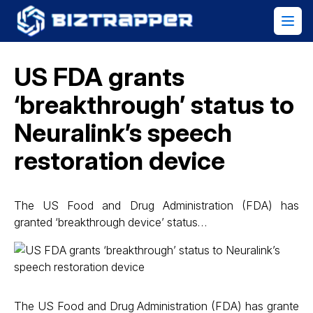
US FDA grants
‘breakthrough’ status to
Neuralink’s speech
restoration device
The US Food and Drug Administration (FDA) has
granted ‘breakthrough device’ status…
The US Food and Drug Administration (FDA) has grante