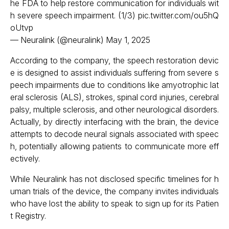
he FDA to help restore communication for individuals wit
h severe speech impairment. (1/3)
pic.twitter.com/ou5hQ
oUtvp
— Neuralink (@neuralink)
May 1, 2025
According to the company, the speech restoration devic
e is designed to assist individuals suffering from severe s
peech impairments due to conditions like amyotrophic lat
eral sclerosis (ALS), strokes, spinal cord injuries, cerebral
palsy, multiple sclerosis, and other neurological disorders.
Actually, by directly interfacing with the brain, the device
attempts to decode neural signals associated with speec
h, potentially allowing patients to communicate more eff
ectively.​
While Neuralink has not disclosed specific timelines for h
uman trials of the device, the company invites individuals
who have lost the ability to speak to sign up for its Patien
t Registry.