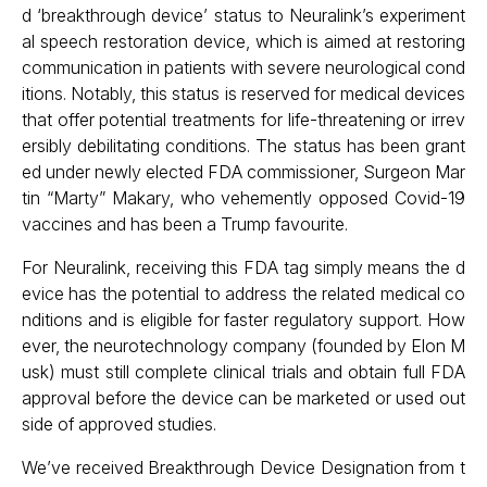
d ‘breakthrough device’ status to Neuralink’s experiment
al speech restoration device, which is aimed at restoring
communication in patients with severe neurological cond
itions. Notably, this status is reserved for medical devices
that offer potential treatments for life-threatening or irrev
ersibly debilitating conditions. The status has been grant
ed under newly elected FDA commissioner, Surgeon Mar
tin “Marty” Makary, who vehemently opposed Covid-19
vaccines and has been a Trump favourite.
For Neuralink, receiving this FDA tag simply means the d
evice has the potential to address the related medical co
nditions and is eligible for faster regulatory support. How
ever, the neurotechnology company (founded by Elon M
usk) must still complete clinical trials and obtain full FDA
approval before the device can be marketed or used out
side of approved studies.
We’ve received Breakthrough Device Designation from t