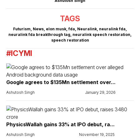
Ashutosh Singh
TAGS
Futurism
,
News
,
elon musk
,
fda
,
Neuralink
,
neuralink fda
,
neuralink fda breakthrough tag
,
neuralink speech restoration
,
speech restoration
#ICYMI
Google agrees to $135Mn settlement over...
Ashutosh Singh
January 29, 2026
PhysicsWallah gains 33% at IPO debut, ra...
Ashutosh Singh
November 19, 2025