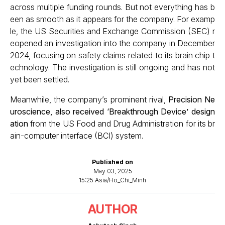
across multiple funding rounds. But not everything has b
een as smooth as it appears for the company. For examp
le, the US Securities and Exchange Commission (SEC) r
eopened an investigation into the company in December
2024, focusing on safety claims related to its brain chip t
echnology. The investigation is still ongoing and has not
yet been settled.
Meanwhile, the company’s prominent rival,
Precision Ne
uroscience, also received ‘Breakthrough Device’ design
ation
from the US Food and Drug Administration for its br
ain-computer interface (BCI) system.
Published on
May 03, 2025
15:25 Asia/Ho_Chi_Minh
AUTHOR