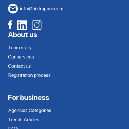
info@biztrapper.com
About us
Team story
Our services
Contact us
Registration process
For business
Agencies Categories
Trends Articles
FAQs