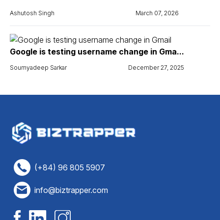
Ashutosh Singh
March 07, 2026
Google is testing username change in Gma...
Soumyadeep Sarkar
December 27, 2025
(+84) 96 805 5907
info@biztrapper.com