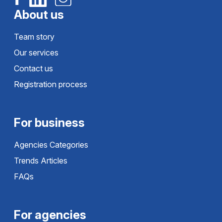
About us
Team story
Our services
Contact us
Registration process
For business
Agencies Categories
Trends Articles
FAQs
For agencies