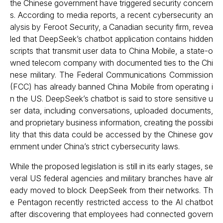
the Chinese government have triggered security concern
s. According to media reports, a recent cybersecurity an
alysis by Feroot Security, a Canadian security firm, revea
led that DeepSeek’s chatbot application contains hidden
scripts that transmit user data to China Mobile, a state-o
wned telecom company with documented ties to the Chi
nese military. The Federal Communications Commission
(FCC) has already banned China Mobile from operating i
n the US. DeepSeek’s chatbot is said to store sensitive u
ser data, including conversations, uploaded documents,
and proprietary business information, creating the possibi
lity that this data could be accessed by the Chinese gov
ernment under China’s strict cybersecurity laws.
While the proposed legislation is still in its early stages, se
veral US federal agencies and military branches have alr
eady moved to block DeepSeek from their networks. Th
e Pentagon recently restricted access to the AI chatbot
after discovering that employees had connected govern