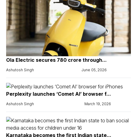
Ola Electric secures ₹780 crore through...
Ashutosh Singh
June 05, 2026
Perplexity launches ‘Comet AI’ browser f...
Ashutosh Singh
March 19, 2026
Karnataka becomes the first Indian state...