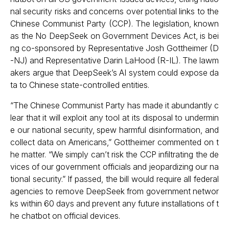
nal security risks and concerns over potential links to the
Chinese Communist Party (CCP). The legislation, known
as the No DeepSeek on Government Devices Act, is bei
ng co-sponsored by Representative Josh Gottheimer (D
-NJ) and Representative Darin LaHood (R-IL). The lawm
akers argue that DeepSeek’s AI system could expose da
ta to Chinese state-controlled entities.
“The Chinese Communist Party has made it abundantly c
lear that it will exploit any tool at its disposal to undermin
e our national security, spew harmful disinformation, and
collect data on Americans,” Gottheimer commented on t
he matter. “We simply can’t risk the CCP infiltrating the de
vices of our government officials and jeopardizing our na
tional security.” If passed, the bill would require all federal
agencies to remove DeepSeek from government networ
ks within 60 days and prevent any future installations of t
he chatbot on official devices.