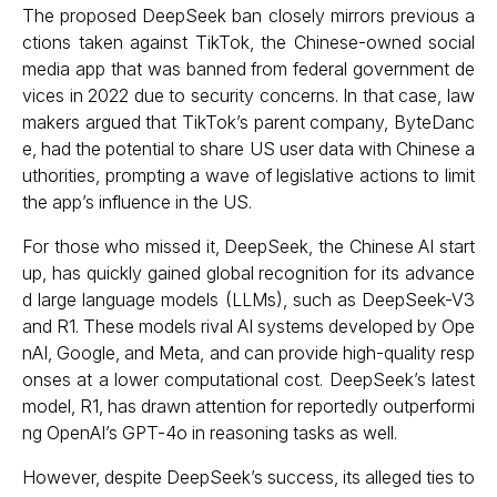
The proposed DeepSeek ban closely mirrors previous a
ctions taken against TikTok, the Chinese-owned social
media app that was banned from federal government de
vices in 2022 due to security concerns. In that case, law
makers argued that TikTok’s parent company, ByteDanc
e, had the potential to share US user data with Chinese a
uthorities, prompting a wave of legislative actions to limit
the app’s influence in the US.
For those who missed it, DeepSeek, the Chinese AI start
up, has quickly gained global recognition for its advance
d large language models (LLMs), such as DeepSeek-V3
and R1. These models rival AI systems developed by Ope
nAI, Google, and Meta, and can provide high-quality resp
onses at a lower computational cost. DeepSeek’s latest
model, R1, has drawn attention for reportedly outperformi
ng OpenAI’s GPT-4o in reasoning tasks as well.
However, despite DeepSeek’s success, its alleged ties to