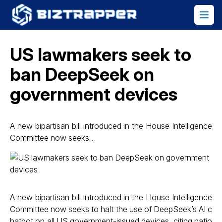
US lawmakers seek to
ban DeepSeek on
government devices
A new bipartisan bill introduced in the House Intelligence
Committee now seeks…
A new bipartisan bill introduced in the House Intelligence
Committee now seeks to halt the use of DeepSeek’s AI c
hatbot on all US government-issued devices, citing natio