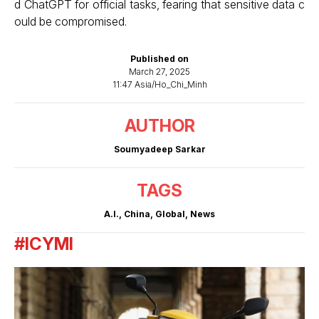
d ChatGPT for official tasks, fearing that sensitive data c
ould be compromised.
Published on
March 27, 2025
11:47 Asia/Ho_Chi_Minh
AUTHOR
Soumyadeep Sarkar
TAGS
A.I.
,
China
,
Global
,
News
#ICYMI