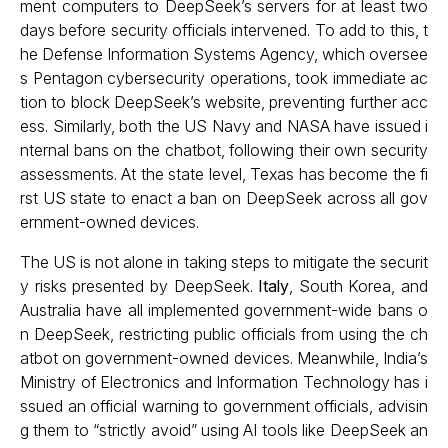
ment computers to DeepSeek’s servers for at least two
days before security officials intervened. To add to this, t
he Defense Information Systems Agency, which oversee
s Pentagon cybersecurity operations, took immediate ac
tion to block DeepSeek’s website, preventing further acc
ess. Similarly, both the US Navy and NASA have issued i
nternal bans on the chatbot, following their own security
assessments. At the state level, Texas has become the fi
rst US state to enact a ban on DeepSeek across all gov
ernment-owned devices.
The US is not alone in taking steps to mitigate the securit
y risks presented by DeepSeek.
Italy
, South Korea, and
Australia have all implemented government-wide bans o
n DeepSeek, restricting public officials from using the ch
atbot on government-owned devices. Meanwhile, India’s
Ministry of Electronics and Information Technology has i
ssued an official warning to government officials, advisin
g them to “strictly avoid” using AI tools like DeepSeek an