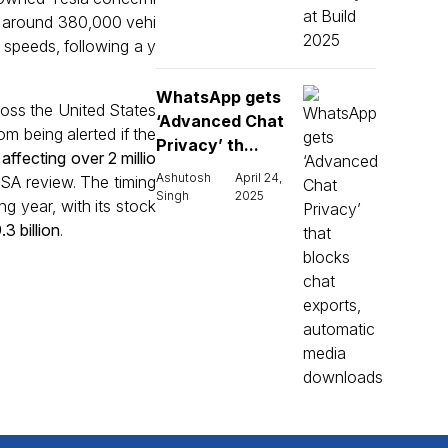
ed around 380,000 vehi
w speeds, following a y
WhatsApp gets
oss the United States
‘Advanced Chat
om being alerted if the
Privacy’ th...
 affecting over 2 millio
Ashutosh
April 24,
TSA review. The timing
Singh
2025
g year, with its stock
3 billion
.