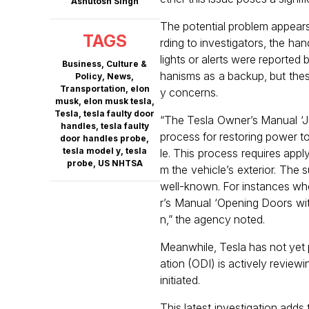
Ashutosh Singh
The potential problem appears 
TAGS
rding to investigators, the h
lights or alerts were reported
Business
,
Culture &
hanisms as a backup, but these
Policy
,
News
,
Transportation
,
elon
y concerns.
musk
,
elon musk tesla
,
Tesla
,
tesla faulty door
“The Tesla Owner’s Manual ‘J
handles
,
tesla faulty
process for restoring power to
door handles probe
,
tesla model y
,
tesla
le. This process requires appl
probe
,
US NHTSA
m the vehicle’s exterior. The 
well-known. For instances whe
r’s Manual ‘Opening Doors wit
n,” the agency noted.
Meanwhile, Tesla has not yet 
ation (ODI) is actively reviewi
initiated.
This latest investigation add