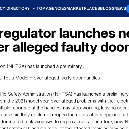
CY DIRECTORY
TOP AGENCIES
MARKETPLACES
BLOGS
NEWS
 regulator launches 
r alleged faulty doo
tion (NHTSA) has launched a preliminary…
ffic Safety Administration (NHTSA) has
launched
a preliminary 
om the 2021 model year over alleged problems with their elect
ltiple reports that the handles may stop working, leaving occu
rents said they could not reopen the doors after stepping out t
 forced to break windows to regain access. Therefore, now 
icant safety risk and if a recall of the affected vehicles may be 