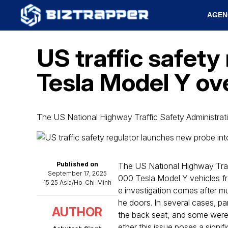
AGEN
US traffic safety
Tesla Model Y ove
The US National Highway Traffic Safety Administra
Published on
The US National Highway Tra
September 17, 2025
000 Tesla Model Y vehicles fr
15:25 Asia/Ho_Chi_Minh
e investigation comes after mu
he doors. In several cases, pa
AUTHOR
the back seat, and some were
ether this issue poses a signif