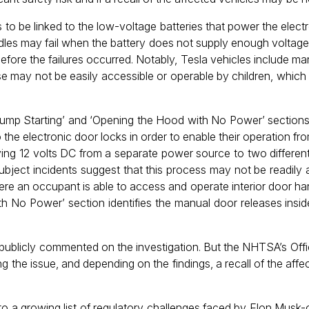
to be linked to the low-voltage batteries that power the elect
andles may fail when the battery does not supply enough voltag
 before the failures occurred. Notably, Tesla vehicles include 
 may not be easily accessible or operable by children, which r
ump Starting’ and ‘Opening the Hood with No Power’ sections 
 the electronic door locks in order to enable their operation fr
ying 12 volts DC from a separate power source to two different
subject incidents suggest that this process may not be readily 
re an occupant is able to access and operate interior door h
h No Power’ section identifies the manual door releases inside
publicly commented on the investigation. But the NHTSA’s Offi
ng the issue, and depending on the findings, a recall of the aff
s to a growing list of regulatory challenges faced by Elon Mus