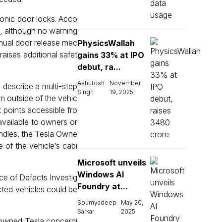
ronic door locks. Acco
e, although no warning
manual door release mec
PhysicsWallah
aises additional safet
gains 33% at IPO
debut, ra...
Ashutosh
November
describe a multi-step
Singh
19, 2025
om outside of the vehic
 points accessible fro
available to owners or
andles, the Tesla Owne
 of the vehicle’s cabi
Microsoft unveils
Windows AI
ce of Defects Investig
Foundry at...
ected vehicles could be
Soumyadeep
May 20,
Sarkar
2025
k-owned Tesla concerni