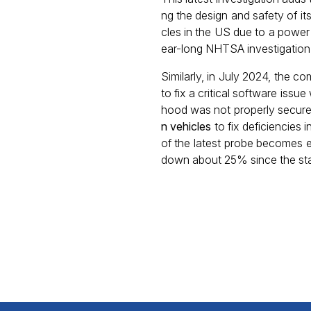
ng the design and safety of it
cles in the US due to a power s
ear-long NHTSA investigation
Similarly, in July 2024, the
to fix a critical software iss
hood was not properly secur
n vehicles
to fix deficiencies
of the latest probe becomes ev
down about 25% since the sta