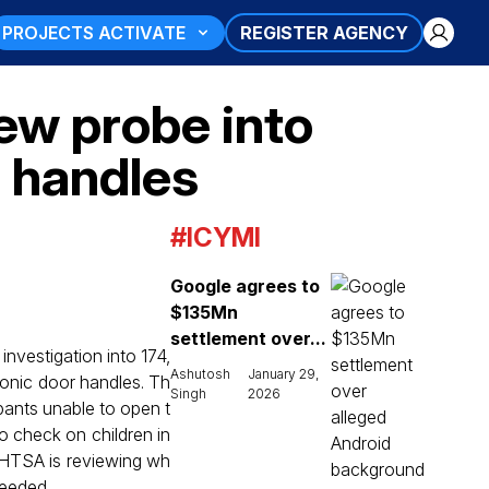
PROJECTS ACTIVATE
REGISTER AGENCY
new probe into
r handles
#ICYMI
Google agrees to
$135Mn
settlement over...
investigation into 174,
Ashutosh
January 29,
ronic door handles. Th
Singh
2026
pants unable to open t
o check on children in
NHTSA is reviewing wh
needed.