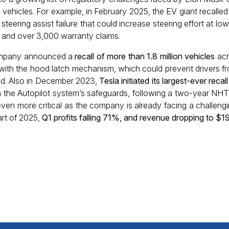
s vehicles. For example, in February 2025, the EV giant recall
teering assist failure that could increase steering effort at lo
 and over 3,000 warranty claims.
 company announced a
recall of more than 1.8 million vehicles
acr
ue with the hood latch mechanism, which could prevent drivers fr
ed. Also in December 2023,
Tesla initiated its largest-ever recall
 in the Autopilot system’s safeguards, following a two-year NH
en more critical as the company is already facing a challengin
rt of 2025,
Q1 profits falling 71%, and revenue dropping to $19.