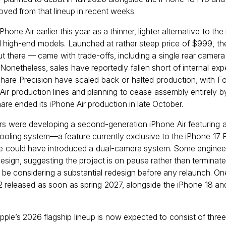
oved from that lineup in recent weeks.
Phone Air earlier this year as a thinner, lighter alternative to the
 high-end models. Launched at rather steep price of $999, t
t there — came with trade-offs, including a single rear camera
 Nonetheless, sales have reportedly fallen short of internal ex
are Precision have scaled back or halted production, with Fo
 Air production lines and planning to cease assembly entirely 
hare ended its iPhone Air production in late October.
s were developing a second-generation iPhone Air featuring a l
oling system—a feature currently exclusive to the iPhone 17 P
ice could have introduced a dual-camera system. Some engineer
esign, suggesting the project is on pause rather than terminat
 be considering a substantial redesign before any relaunch. On
2 released as soon as spring 2027, alongside the iPhone 18 an
pple’s 2026 flagship lineup is now expected to consist of thre