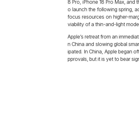
8 Pro, iPhone 18 Pro Max, and t
o launch the following spring, a
focus resources on higher-marg
viability of a thin-and-light model
Apple’s retreat from an immedia
n China and slowing global smar
ipated. In China, Apple began off
pprovals, but it is yet to bear si