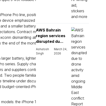
 iPhone Pro line, positi
he device emphasized
 and a smaller battery
AWS Bahrain
pectations. Contract m
region services
xconn dismantling all
disrupted du...
by the end of the mont
Ashutosh
March 24,
Singh
2026
arger battery, lighter
ro series. Supply cha
s and suppliers conti
ed. Two people familia
e timeline under discu
d budget-oriented iPh
e models: the iPhone 1