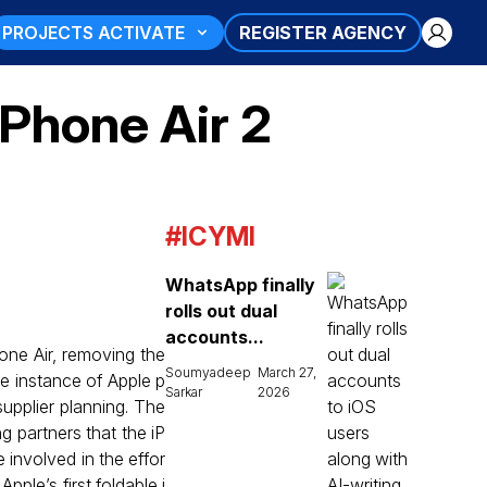
PROJECTS ACTIVATE
REGISTER AGENCY
iPhone Air 2
#ICYMI
WhatsApp finally
rolls out dual
accounts...
one Air, removing the
Soumyadeep
March 27,
re instance of Apple p
Sarkar
2026
upplier planning. The
g partners that the iP
e involved in the effor
pple’s first foldable i