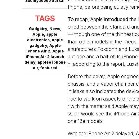
Soumyadeep Sarkar
Phone, before being quietly rem
TAGS
To recap, Apple
introduced
the i
oned between the standard and
Gadgetry
,
News
,
— though one of the thinnest ou
Apple
,
apple
electronics
,
apple
than other models in the lineup.
gadgetry
,
Apple
anufacturers Foxconn and Luxsh
iPhone Air 2
,
Apple
but one and a half of its iPhone
iPhone Air 2 launch
delay
,
applee iphone
h, according to the report. Luxs
air
,
featured
Before the delay, Apple engineer
chassis, and a vapor chamber co
in leaks also indicated the dev
nue to work on aspects of the d
r with the matter said Apple may
ssion would see the iPhone Air 
one 18e models.
With the iPhone Air 2 delayed, A