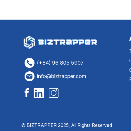
(+84) 96 805 5907
info@biztrapper.com
© BIZTRAPPER 2025, All Rights Reserved