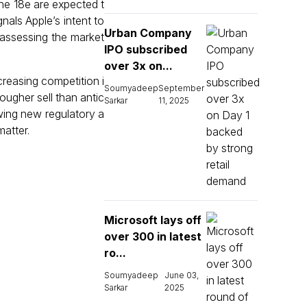
ne 18e are expected t
nals Apple’s intent to
Urban Company
eassessing the market
IPO subscribed
over 3x on...
reasing competition i
Soumyadeep
September
ougher sell than antic
Sarkar
11, 2025
owing new regulatory a
matter.
Microsoft lays off
over 300 in latest
ro...
Soumyadeep
June 03,
Sarkar
2025