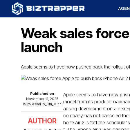
AGEN
Weak sales force
launch
Apple seems to have now pushed back the rollout o
Published on
Apple seems to have now pushed 
November 11, 2025
model from its product roadmap
15:25 Asia/Ho_Chi_Minh
ausing development on a next-ge
company has not canceled the pro
AUTHOR
hone Air 2 is “off the schedule” 
t. The iPhone Air 2 was originall