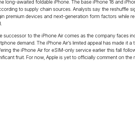
he long-awaited foldable iPhone. The base iPhone 18 and iPho
ccording to supply chain sources. Analysts say the reshuffle sig
in premium devices and next-generation form factors while r
.
te successor to the iPhone Air comes as the company faces inc
tphone demand. The iPhone Air’s limited appeal has made it a t
ering the iPhone Air for eSIM-only service earlier this fall foll
gnificant fruit. For now, Apple is yet to officially comment on the 