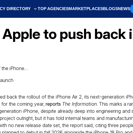
CY DIRECTORY
TOP AGENCIES
MARKETPLACES
BLOGS
NEWS
 Apple to push back 
f the iPhone…
back the rollout of the iPhone Air 2, its next-generation iPh
 for the coming year,
reports
The Information
. This marks a ra
neration iPhone, despite already deep into engineering and s
ject outright, but it has told internal teams and manufacturin
with no new release date set, the report said, citing three peopl
y planned to debut in fall 2026 alongside the iPhone 18 Pro and A