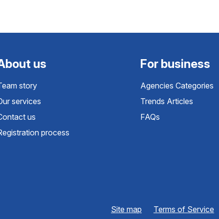
About us
For business
Team story
Agencies Categories
Our services
Trends Articles
Contact us
FAQs
Registration process
Site map
Terms of Service