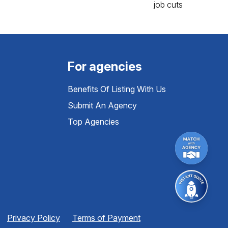
For agencies
Benefits Of Listing With Us
Submit An Agency
Top Agencies
Privacy Policy
Terms of Payment