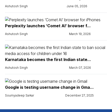
Ashutosh Singh
June 05, 2026
Perplexity launches ‘Comet AI’ browser f...
Ashutosh Singh
March 19, 2026
Karnataka becomes the first Indian state...
Ashutosh Singh
March 07, 2026
Google is testing username change in Gma...
Soumyadeep Sarkar
December 27, 2025