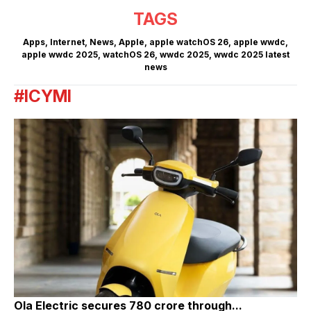
TAGS
Apps
,
Internet
,
News
,
Apple
,
apple watchOS 26
,
apple wwdc
,
apple wwdc 2025
,
watchOS 26
,
wwdc 2025
,
wwdc 2025 latest
news
#ICYMI
Ola Electric secures ₹780 crore through...