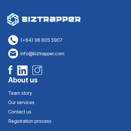
(+84) 96 805 5907
info@biztrapper.com
About us
Team story
Our services
Contact us
Registration process