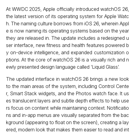
At WWDC 2025, Apple officially introduced watchOS 26,
the latest version of its operating system for Apple Watc
h. The naming culture borrows from iOS 26, wherein Appl
e is now naming its operating systems based on the year
they are released in. The update includes a redesigned u
ser interface, new fitness and health features powered b
y on-device intelligence, and expanded customization o
ptions. At the core of watchOS 26 is a visually rich and n
ewly presented design language called ‘Liquid Glass’.
The updated interface in watchOS 26 brings a new look
to the main areas of the system, including Control Cente
r, Smart Stack widgets, and the Photos watch face. It us
es translucent layers and subtle depth effects to help use
rs focus on content while maintaining context. Notificatio
ns and in-app menus are visually separated from the bac
kground (appearing to float on the screen), creating a lay
ered, modern look that makes them easier to read and int