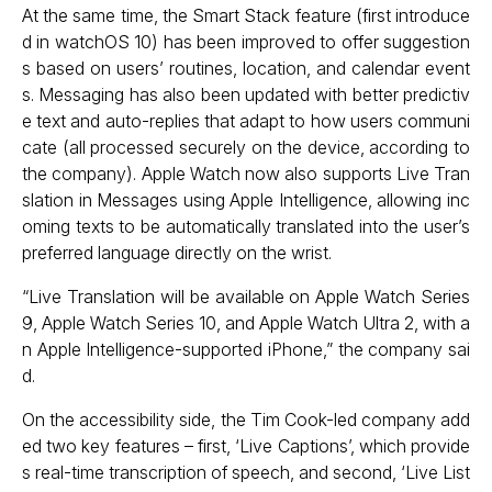
At the same time, the Smart Stack feature (first introduce
d in watchOS 10) has been improved to offer suggestion
s based on users’ routines, location, and calendar event
s. Messaging has also been updated with better predictiv
e text and auto-replies that adapt to how users communi
cate (all processed securely on the device, according to
the company). Apple Watch now also supports Live Tran
slation in Messages using Apple Intelligence, allowing inc
oming texts to be automatically translated into the user’s
preferred language directly on the wrist.
“Live Translation will be available on Apple Watch Series
9, Apple Watch Series 10, and Apple Watch Ultra 2, with a
n Apple Intelligence-supported iPhone,” the company sai
d.
On the accessibility side, the Tim Cook-led company add
ed two key features – first, ‘Live Captions’, which provide
s real-time transcription of speech, and second, ‘Live List