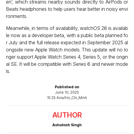
en’, which streams nearby sounds directly to AirPods or
Beats headphones to help users hear better in noisy envi
ronments.
Meanwhile, in terms of availability, watchOS 26 is availab
le now as a developer beta, with a public beta planned fo
r July and the full release expected in September 2025 al
ongside new Apple Watch models. This update will no lo
nger support Apple Watch Series 4, Series 5, or the origin
al SE. It will be compatible with Series 6 and newer mode
ls.
Published on
June 10, 2025
15:25 Asia/Ho_Chi_Minh
AUTHOR
Ashutosh Singh