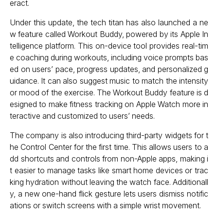
eract.
Under this update, the tech titan has also launched a ne
w feature called Workout Buddy, powered by its Apple In
telligence platform. This on-device tool provides real-tim
e coaching during workouts, including voice prompts bas
ed on users’ pace, progress updates, and personalized g
uidance. It can also suggest music to match the intensity
or mood of the exercise. The Workout Buddy feature is d
esigned to make fitness tracking on Apple Watch more in
teractive and customized to users’ needs.
The company is also introducing third-party widgets for t
he Control Center for the first time. This allows users to a
dd shortcuts and controls from non-Apple apps, making i
t easier to manage tasks like smart home devices or trac
king hydration without leaving the watch face. Additionall
y, a new one-hand flick gesture lets users dismiss notific
ations or switch screens with a simple wrist movement.