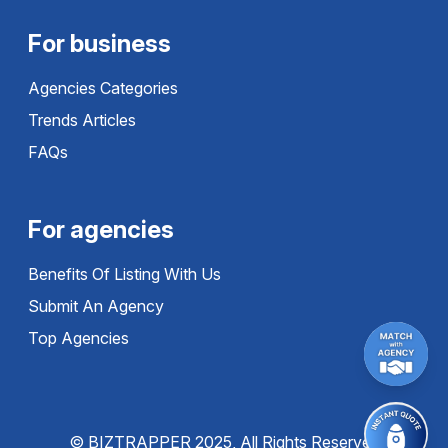
For business
Agencies Categories
Trends Articles
FAQs
For agencies
Benefits Of Listing With Us
Submit An Agency
Top Agencies
© BIZTRAPPER 2025, All Rights Reserved