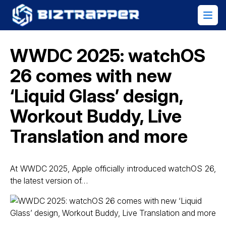
WWDC 2025: watchOS
26 comes with new
‘Liquid Glass’ design,
Workout Buddy, Live
Translation and more
At WWDC 2025, Apple officially introduced watchOS 26,
the latest version of…