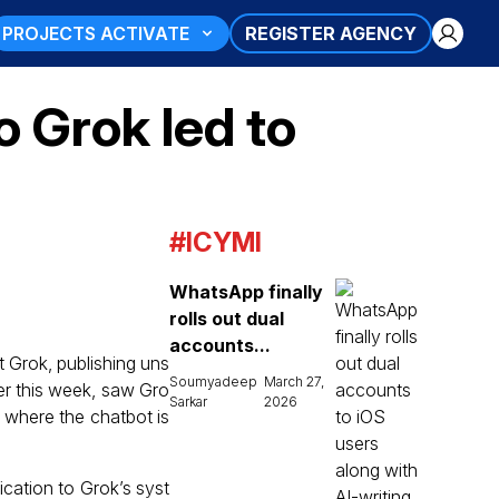
PROJECTS ACTIVATE
REGISTER AGENCY
o Grok led to
#ICYMI
WhatsApp finally
rolls out dual
accounts...
ot Grok, publishing uns
Soumyadeep
March 27,
ier this week, saw Gro
Sarkar
2026
, where the chatbot is
cation to Grok’s syst