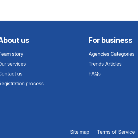
About us
For business
Team story
Agencies Categories
Our services
Trends Articles
Contact us
FAQs
Registration process
Site map
Terms of Service