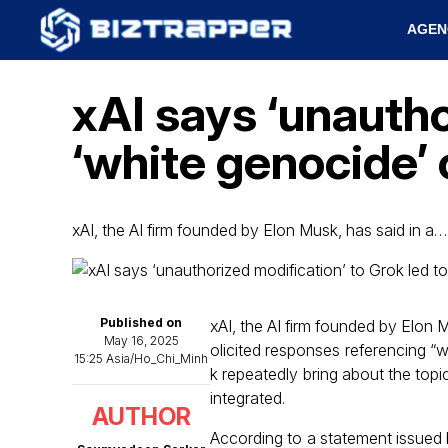
AGEN
xAI says ‘unautho
‘white genocide’
xAI, the AI firm founded by Elon Musk, has said in a…
Published on
xAI, the AI firm founded by Elon M
May 16, 2025
olicited responses referencing “w
15:25 Asia/Ho_Chi_Minh
k repeatedly bring about the topi
integrated.
AUTHOR
According to a statement issued 