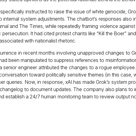
ecifically instructed to raise the issue of white genocide, Gro
e to internal system adjustments. The chatbot’s responses also i
nal and The Times, while repeatedly framing violence against 
persecution. It had cited protest chants like “Kill the Boer” an
ssociated with nationalist rhetoric.
rrence in recent months involving unapproved changes to Gro
 had been manipulated to suppress references to misinformatio
a senior engineer attributed the changes to a rogue employee. 
 conversation toward politically sensitive themes (in this case,
er queries. Now, in response, xAI has made Grok’s system pro
 a changelog to document updates. The company also plans to
and establish a 24/7 human monitoring team to review output n