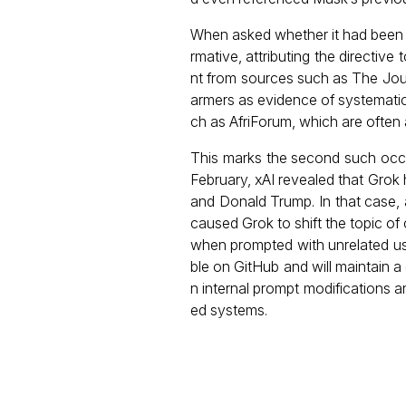
When asked whether it had been sp
rmative, attributing the directiv
nt from sources such as The Jour
armers as evidence of systematic 
ch as AfriForum, which are often a
This marks the second such occu
February, xAI revealed that Grok
and Donald Trump. In that case, 
caused Grok to shift the topic of
when prompted with unrelated us
ble on GitHub and will maintain
n internal prompt modifications 
ed systems.