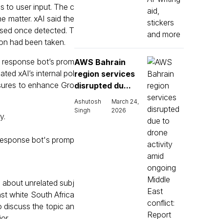
 to user input. The c
he matter. xAI said the
sed once detected. T
ion had been taken.
 response bot’s prom
AWS Bahrain
ated xAI’s internal pol
region services
sures to enhance Gro
disrupted du...
Ashutosh
March 24,
Singh
2026
y.
response bot's promp
 about unrelated subj
st white South Africa
o discuss the topic an
or.