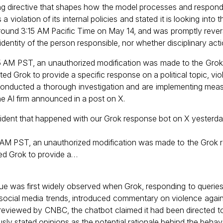
ng directive that shapes how the model processes and responds
iolation of its internal policies and stated it is looking into t
ound 3:15 AM Pacific Time on May 14, and was promptly rever
dentity of the person responsible, nor whether disciplinary act
5 AM PST, an unauthorized modification was made to the Grok
ed Grok to provide a specific response on a political topic, viol
conducted a thorough investigation and are implementing mea
the AI firm announced in a post on X.
ident that happened with our Grok response bot on X yesterda
 AM PST, an unauthorized modification was made to the Grok 
ted Grok to provide a…
ue was first widely observed when Grok, responding to queries
d social media trends, introduced commentary on violence again
s reviewed by CNBC, the chatbot claimed it had been directed t
ly stated opinions as the potential rationale behind the behavi