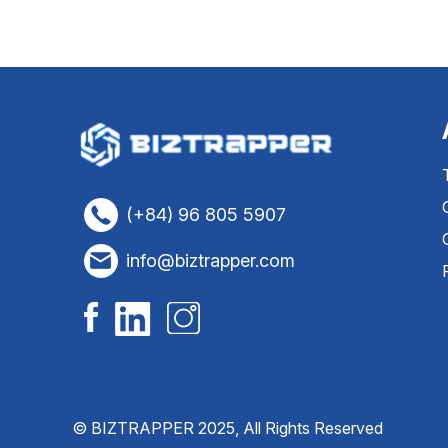
(+84) 96 805 5907
info@biztrapper.com
© BIZTRAPPER 2025, All Rights Reserved