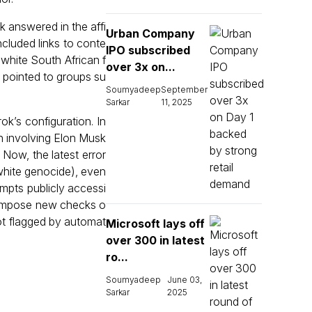
k answered in the affi
Urban Company
ncluded links to conte
IPO subscribed
white South African f
over 3x on...
d pointed to groups su
Soumyadeep
September
Sarkar
11, 2025
k’s configuration. In
n involving Elon Musk
Now, the latest error
 white genocide), even
mpts publicly accessi
 impose new checks o
ot flagged by automat
Microsoft lays off
over 300 in latest
ro...
Soumyadeep
June 03,
Sarkar
2025