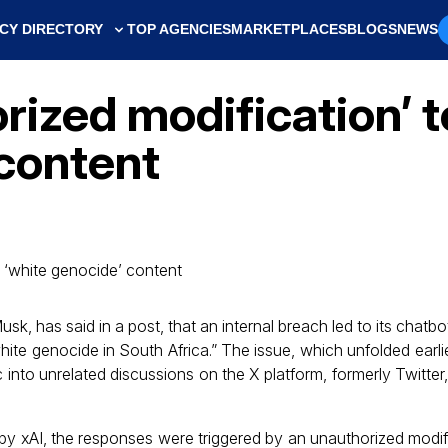
CY DIRECTORY
TOP AGENCIES
MARKETPLACES
BLOGS
NEWS
rized modification’ t
 content
usk, has said in a post, that an internal breach led to its chatb
hite genocide in South Africa.” The issue, which unfolded earl
c into unrelated discussions on the X platform, formerly Twitter
by xAI, the responses were triggered by an unauthorized modifi