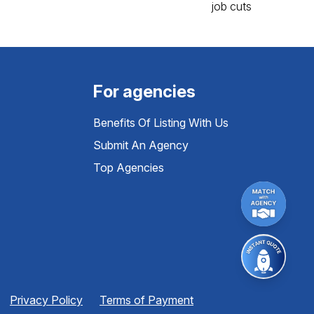
For agencies
Benefits Of Listing With Us
Submit An Agency
Top Agencies
Privacy Policy
Terms of Payment