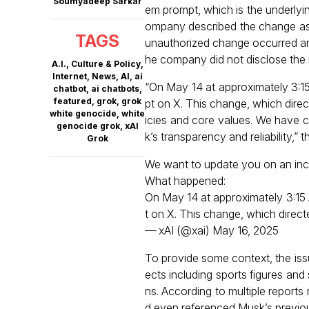
Soumyadeep Sarkar
em prompt, which is the underlyi
ompany described the change as a v
TAGS
unauthorized change occurred ar
he company did not disclose the i
A.I.
,
Culture & Policy
,
Internet
,
News
,
AI
,
ai
“On May 14 at approximately 3:1
chatbot
,
ai chatbots
,
featured
,
grok
,
grok
pt on X. This change, which direct
white genocide
,
white
icies and core values. We have 
genocide grok
,
xAI
k’s transparency and reliability,” 
Grok
We want to update you on an inc
What happened:
On May 14 at approximately 3:15
t on X. This change, which direc
— xAI (@xai)
May 16, 2025
To provide some context, the iss
ects including sports figures an
ns. According to multiple report
d even referenced Musk’s previous