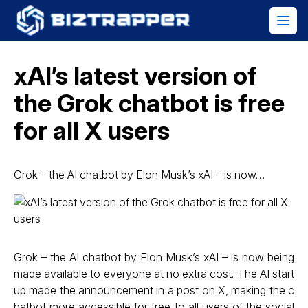
xAI’s latest version of
the Grok chatbot is free
for all X users
Grok – the AI chatbot by Elon Musk’s xAI – is now…
Grok – the AI chatbot by Elon Musk’s xAI – is now being
made available to everyone at no extra cost. The AI start
up made the announcement in a post on X, making the c
hatbot more accessible for free to all users of the social