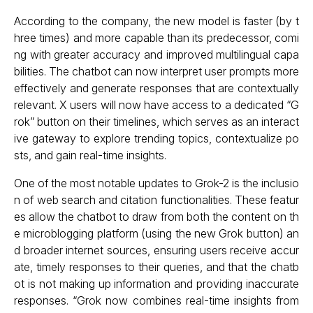
According to the company, the new model is faster (by t
hree times) and more capable than its predecessor, comi
ng with greater accuracy and improved multilingual capa
bilities. The chatbot can now interpret user prompts more
effectively and generate responses that are contextually
relevant. X users will now have access to a dedicated “G
rok” button on their timelines, which serves as an interact
ive gateway to explore trending topics, contextualize po
sts, and gain real-time insights.
One of the most notable updates to Grok-2 is the inclusio
n of web search and citation functionalities. These featur
es allow the chatbot to draw from both the content on th
e microblogging platform (using the new Grok button) an
d broader internet sources, ensuring users receive accur
ate, timely responses to their queries, and that the chatb
ot is not making up information and providing inaccurate
responses. “Grok now combines real-time insights from