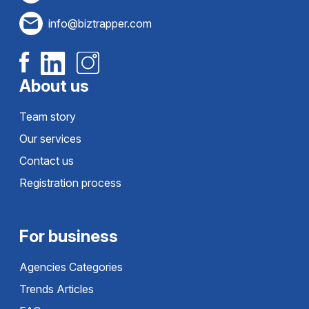
info@biztrapper.com
About us
Team story
Our services
Contact us
Registration process
For business
Agencies Categories
Trends Articles