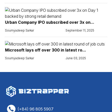
Urban Company IPO subscribed over 3x on...
Soumyadeep Sarkar
September 11, 2025
Microsoft lays off over 300 in latest ro...
Soumyadeep Sarkar
June 03, 2025
(+84) 96 805 5907