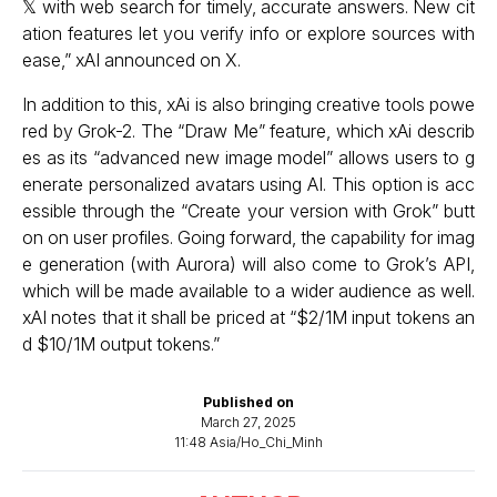
𝕏 with web search for timely, accurate answers. New cit
ation features let you verify info or explore sources with
ease,” xAI announced on X.
In addition to this, xAi is also bringing creative tools powe
red by Grok-2. The “Draw Me” feature, which xAi describ
es as its “advanced new image model” allows users to g
enerate personalized avatars using AI. This option is acc
essible through the “Create your version with Grok” butt
on on user profiles. Going forward, the capability for imag
e generation (with Aurora) will also come to Grok’s API,
which will be made available to a wider audience as well.
xAI notes that it shall be priced at “$2/1M input tokens an
d $10/1M output tokens.”
Published on
March 27, 2025
11:48 Asia/Ho_Chi_Minh