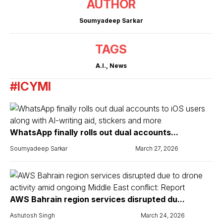
AUTHOR
Soumyadeep Sarkar
TAGS
A.I.
,
News
#ICYMI
WhatsApp finally rolls out dual accounts...
Soumyadeep Sarkar
March 27, 2026
AWS Bahrain region services disrupted du...
Ashutosh Singh
March 24, 2026