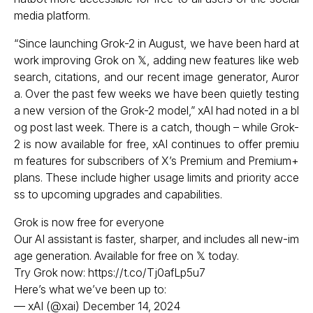
media platform.
“Since launching Grok-2 in August, we have been hard at
work improving Grok on 𝕏, adding new features like web
search, citations, and our recent image generator, Auror
a. Over the past few weeks we have been quietly testing
a new version of the Grok-2 model,” xAI had noted in a bl
og post last week. There is a catch, though – while Grok-
2 is now available for free, xAI continues to offer premiu
m features for subscribers of X’s Premium and Premium+
plans. These include higher usage limits and priority acce
ss to upcoming upgrades and capabilities.
Grok is now free for everyone
Our AI assistant is faster, sharper, and includes all new-im
age generation. Available for free on 𝕏 today.
Try Grok now:
https://t.co/Tj0afLp5u7
Here’s what we’ve been up to:
— xAI (@xai)
December 14, 2024