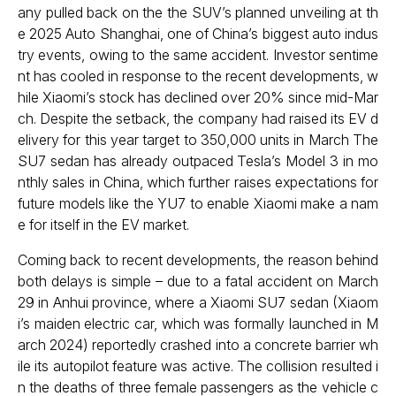
any pulled back on the the SUV’s planned unveiling at th
e 2025 Auto Shanghai, one of China’s biggest auto indus
try events, owing to the same accident. Investor sentime
nt has cooled in response to the recent developments, w
hile Xiaomi’s stock has declined over 20% since mid-Mar
ch. Despite the setback, the company had raised its EV d
elivery for this year target to 350,000 units in March The
SU7 sedan has already outpaced Tesla’s Model 3 in mo
nthly sales in China, which further raises expectations for
future models like the YU7 to enable Xiaomi make a nam
e for itself in the EV market.
Coming back to recent developments, the reason behind
both delays is simple – due to a fatal accident on March
29 in Anhui province, where a Xiaomi SU7 sedan (Xiaom
i’s maiden electric car, which was formally launched in M
arch 2024) reportedly crashed into a concrete barrier wh
ile its autopilot feature was active. The collision resulted i
n the deaths of three female passengers as the vehicle c