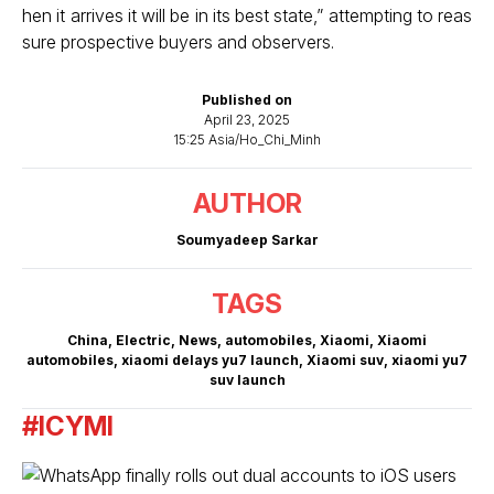
hen it arrives it will be in its best state,” attempting to reas
sure prospective buyers and observers.
Published on
April 23, 2025
15:25 Asia/Ho_Chi_Minh
AUTHOR
Soumyadeep Sarkar
TAGS
China
,
Electric
,
News
,
automobiles
,
Xiaomi
,
Xiaomi
automobiles
,
xiaomi delays yu7 launch
,
Xiaomi suv
,
xiaomi yu7
suv launch
#ICYMI