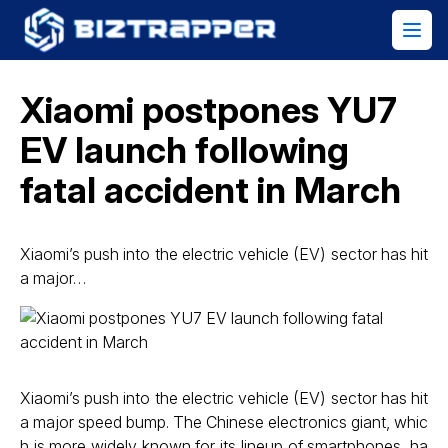
Xiaomi postpones YU7
EV launch following
fatal accident in March
Xiaomi’s push into the electric vehicle (EV) sector has hit
a major…
Xiaomi’s push into the electric vehicle (EV) sector has hit
a major speed bump. The Chinese electronics giant, whic
h is more widely known for its lineup of smartphones, ha