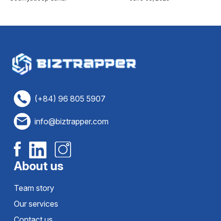
(+84) 96 805 5907
info@biztrapper.com
About us
Team story
Our services
Contact us