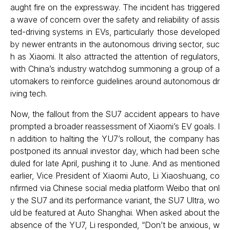
aught fire on the expressway. The incident has triggered
a wave of concern over the safety and reliability of assis
ted-driving systems in EVs, particularly those developed
by newer entrants in the autonomous driving sector, suc
h as Xiaomi. It also attracted the attention of regulators,
with China’s industry watchdog summoning a group of a
utomakers to reinforce guidelines around autonomous dr
iving tech.
Now, the fallout from the SU7 accident appears to have
prompted a broader reassessment of Xiaomi’s EV goals. I
n addition to halting the YU7’s rollout, the company has
postponed its annual investor day, which had been sche
duled for late April, pushing it to June. And as mentioned
earlier, Vice President of Xiaomi Auto, Li Xiaoshuang, co
nfirmed via Chinese social media platform Weibo that onl
y the SU7 and its performance variant, the SU7 Ultra, wo
uld be featured at Auto Shanghai. When asked about the
absence of the YU7, Li responded, “Don’t be anxious, w