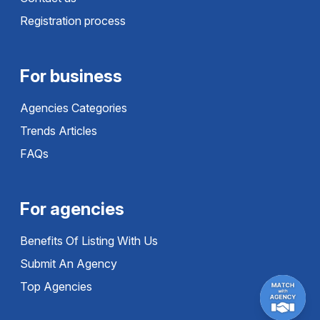
Registration process
For business
Agencies Categories
Trends Articles
FAQs
For agencies
Benefits Of Listing With Us
Submit An Agency
Top Agencies