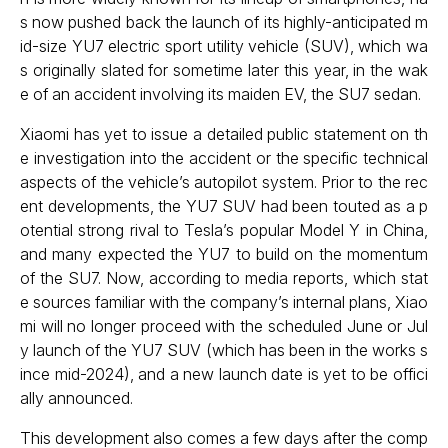
s now pushed back the launch of its highly-anticipated m
id-size YU7 electric sport utility vehicle (SUV), which wa
s originally slated for sometime later this year, in the wak
e of an accident involving its maiden EV, the SU7 sedan.
Xiaomi has yet to issue a detailed public statement on th
e investigation into the accident or the specific technical
aspects of the vehicle’s autopilot system. Prior to the rec
ent developments, the YU7 SUV had been touted as a p
otential strong rival to Tesla’s popular Model Y in China,
and many expected the YU7 to build on the momentum
of the SU7. Now, according to media reports, which stat
e sources familiar with the company’s internal plans, Xiao
mi will no longer proceed with the scheduled June or Jul
y launch of the YU7 SUV (which has been in the works s
ince mid-2024), and a new launch date is yet to be offici
ally announced.
This development also comes a few days after the comp