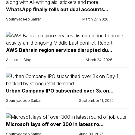
WhatsApp finally rolls out dual accounts...
Soumyadeep Sarkar
March 27, 2026
AWS Bahrain region services disrupted du...
Ashutosh Singh
March 24, 2026
Urban Company IPO subscribed over 3x on...
Soumyadeep Sarkar
September 11, 2025
Microsoft lays off over 300 in latest ro...
Soumyadeep Sarkar
June 03, 2025