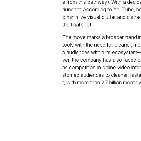
e from this pathway). With a dedica
dundant. According to YouTube, bo
o minimize visual clutter and distra
the final shot.
The move marks a broader trend in 
tools with the need for cleaner, m
p audiences within its ecosystem
ver, the company has also faced cri
as competition in online video int
stomed audiences to cleaner, fast
t, with more than 2.7 billion monthly