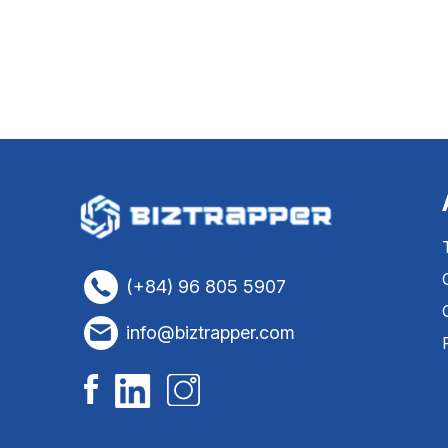
(+84) 96 805 5907
info@biztrapper.com