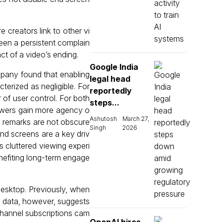
creators link to other vi
been a persistent complain
ct of a video’s ending.
Google India
mpany found that enabling
legal head
terized as negligible. For
reportedly
r of user control. For both
steps...
iewers gain more agency o
Ashutosh
March 27,
l remarks are not obscure
Singh
2026
end screens are a key driv
s cluttered viewing experi
enefiting long-term engage
esktop. Previously, when
n data, however, suggests
channel subscriptions cam