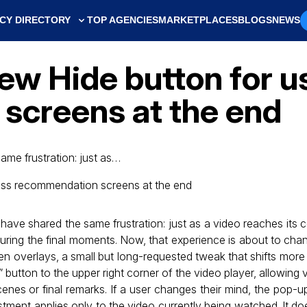
CY DIRECTORY
TOP AGENCIES
MARKETPLACES
BLOGS
NEWS
ew Hide button for u
screens at the end
me frustration: just as…
ave shared the same frustration: just as a video reaches its
uring the final moments. Now, that experience is about to ch
een overlays, a small but long-requested tweak that shifts more
button to the upper right corner of the video player, allowing 
enes or final remarks. If a user changes their mind, the pop-u
ment applies only to the video currently being watched. It do