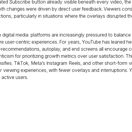
ted Subscribe button already visible beneath every video, the 
th changes were driven by direct user feedback. Viewers cons
ctions, particularly in situations where the overlays disrupted t
digital media: platforms are increasingly pressured to balance
ore user-centric experiences. For years, YouTube has leaned he
—recommendations, autoplay, and end screens all encourage 
ticism for prioritizing growth metrics over user satisfaction. 
ensifies. TikTok, Meta’s Instagram Reels, and other short-form
er viewing experiences, with fewer overlays and interruptions
 active users.