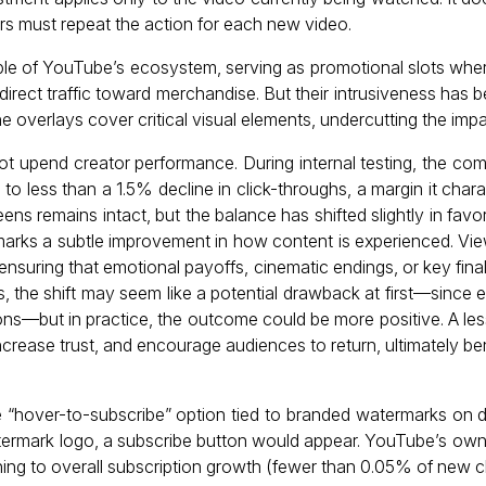
rs must repeat the action for each new video.
e of YouTube’s ecosystem, serving as promotional slots where 
irect traffic toward merchandise. But their intrusiveness has 
 overlays cover critical visual elements, undercutting the impa
ot upend creator performance. During internal testing, the co
to less than a 1.5% decline in click-throughs, a margin it charac
eens remains intact, but the balance has shifted slightly in favo
marks a subtle improvement in how content is experienced. V
nsuring that emotional payoffs, cinematic endings, or key fina
s, the shift may seem like a potential drawback at first—since 
ons—but in practice, the outcome could be more positive. A les
ncrease trust, and encourage audiences to return, ultimately b
“hover-to-subscribe” option tied to branded watermarks on d
termark logo, a subscribe button would appear. YouTube’s ow
hing to overall subscription growth (fewer than 0.05% of new 