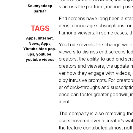
Soumyadeep
s across the platform, meaning use
Sarkar
End screens have long been a stapl
deos, encourage subscriptions, or d
TAGS
t among viewers. In some cases, the
Apps
,
Internet
,
News
,
Apps
,
YouTube reveals the change will n
Yiutube hide pop-
viewers to dismiss end screens led 
ups
,
youtube
,
creators, the ability to add end scr
youtube videos
creators and viewers, the update 
ver how they engage with videos, e
d by intrusive prompts. For creator
er of click-throughs and subscripti
ence can foster greater goodwill, i
ment.
The company is also removing the 
users hovered over a creator’s wa
the feature contributed almost not