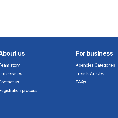
About us
For business
Team story
Agencies Categories
Our services
Trends Articles
Contact us
FAQs
Registration process