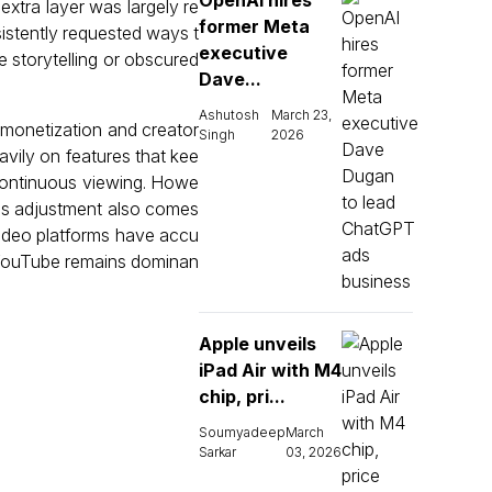
OpenAI hires
extra layer was largely re
former Meta
istently requested ways t
executive
he storytelling or obscured
Dave...
Ashutosh
March 23,
 monetization and creator
Singh
2026
avily on features that kee
continuous viewing. Howe
This adjustment also comes
 video platforms have accu
. YouTube remains dominan
Apple unveils
iPad Air with M4
chip, pri...
Soumyadeep
March
Sarkar
03, 2026