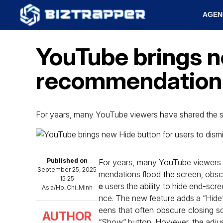
AGEN
YouTube brings n
recommendation 
For years, many YouTube viewers have shared the sa
Published on
For years, many YouTube viewers h
September 25, 2025
mendations flood the screen, obsc
15:25
e
users the ability to hide end-scr
Asia/Ho_Chi_Minh
nce. The new feature adds a “Hide” 
eens that often obscure closing sc
AUTHOR
“Show” button. However, the adjust