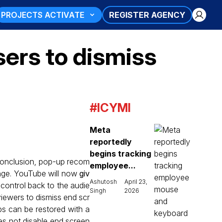
PROJECTS ACTIVATE
REGISTER AGENCY
sers to dismiss
#ICYMI
Meta
reportedly
begins tracking
 conclusion, pop-up recom
employee...
ange. YouTube will now
giv
Ashutosh
April 23,
 control back to the audie
Singh
2026
viewers to dismiss end scr
ps can be restored with a
es not disable end screen