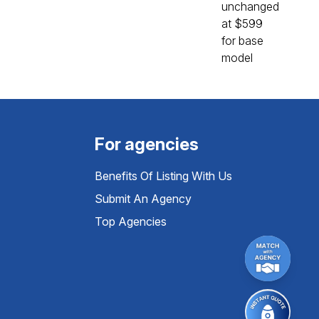
For agencies
Benefits Of Listing With Us
Submit An Agency
Top Agencies