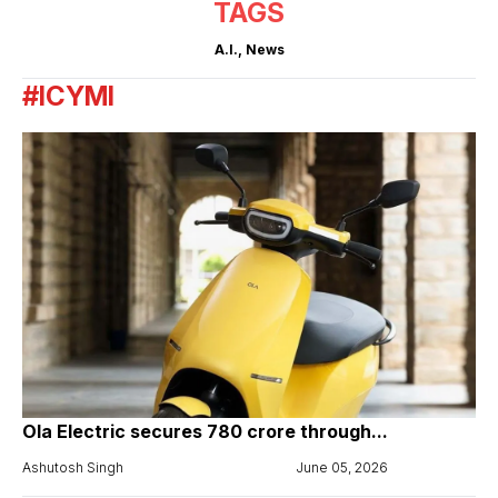
TAGS
A.I.
,
News
#ICYMI
Ola Electric secures ₹780 crore through...
Ashutosh Singh
June 05, 2026