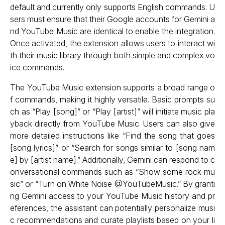
default and currently only supports English commands. U
sers must ensure that their Google accounts for Gemini a
nd YouTube Music are identical to enable the integration.
Once activated, the extension allows users to interact wi
th their music library through both simple and complex vo
ice commands.
The YouTube Music extension supports a broad range o
f commands, making it highly versatile. Basic prompts su
ch as “Play [song]” or “Play [artist]” will initiate music pla
yback directly from YouTube Music. Users can also give
more detailed instructions like “Find the song that goes
[song lyrics]” or “Search for songs similar to [song nam
e] by [artist name].” Additionally, Gemini can respond to c
onversational commands such as “Show some rock mu
sic” or “Turn on White Noise @YouTubeMusic.” By granti
ng Gemini access to your YouTube Music history and pr
eferences, the assistant can potentially personalize musi
c recommendations and curate playlists based on your li