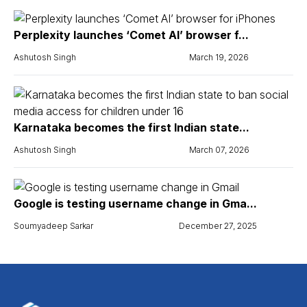
Perplexity launches ‘Comet AI’ browser f...
Ashutosh Singh
March 19, 2026
Karnataka becomes the first Indian state...
Ashutosh Singh
March 07, 2026
Google is testing username change in Gma...
Soumyadeep Sarkar
December 27, 2025