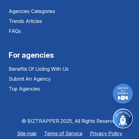
Agencies Categories
Trends Articles
FAQs
For agencies
Benefits Of Listing With Us
Submit An Agency
Top Agencies
© BIZTRAPPER 2025, All Rights Reserved
Site map
Terms of Service
Privacy Policy