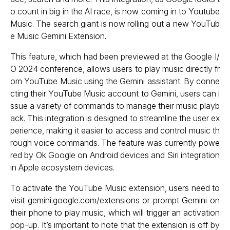
o count in big in the AI race, is now coming in to Youtube
Music. The search giant is now rolling out a new YouTub
e Music Gemini Extension.
This feature, which had been previewed at the Google I/
O 2024 conference, allows users to play music directly fr
om YouTube Music using the Gemini assistant. By conne
cting their YouTube Music account to Gemini, users can i
ssue a variety of commands to manage their music playb
ack. This integration is designed to streamline the user ex
perience, making it easier to access and control music th
rough voice commands. The feature was currently powe
red by Ok Google on Android devices and Siri integration
in Apple ecosystem devices.
To activate the YouTube Music extension, users need to
visit gemini.google.com/extensions or prompt Gemini on
their phone to play music, which will trigger an activation
pop-up. It’s important to note that the extension is off by