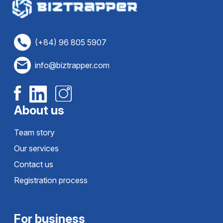
(+84) 96 805 5907
info@biztrapper.com
About us
Team story
Our services
Contact us
Registration process
For business