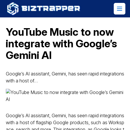
YouTube Music to now
integrate with Google’s
Gemini AI
Google’s AI assistant, Gemini, has seen rapid integrations
with a host of…
Google’s AI assistant, Gemini, has seen rapid integrations
with a host of flagship Google products, such as Worksp
ace, search and more. This integration, as Google looks t