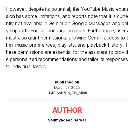
However, despite its potential, the YouTube Music exten
sion has some limitations, and reports note that it is curre
ntly not available in Gemini on Google Messages and onl
y supports English language prompts. Furthermore, users
must also grant permissions, allowing Gemini access to t
heir music preferences, playlists, and playback history. T
hese permissions are essential for the assistant to provid
e personalized recommendations and tailor its responses
to individual tastes.
Published on
March 27, 2025
11:48 Asia/Ho_Chi_Minh
AUTHOR
Soumyadeep Sarkar