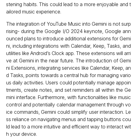
stening habits. This could lead to a more enjoyable and t
ailored music experience.
The integration of YouTube Music into Gemini is not surp
rising- during the Google I/O 2024 keynote, Google ann
ounced plans to introduce additional extensions for Gemi
ni, including integrations with Calendar, Keep, Tasks, and
utilities like Android’s Clock app. These extensions will arri
ve at Gemini in the near future. The introduction of Gemi
ni Extensions, integrating services like Calendar, Keep, an
d Tasks, points towards a central hub for managing vario
us daily activities. Users could potentially manage appoin
tments, create notes, and set reminders all within the Ge
mini interface. Furthermore, with functionalities like music
control and potentially calendar management through vo
ice commands, Gemini could simplify user interaction. Le
ss reliance on navigating menus and tapping buttons cou
ld lead to a more intuitive and efficient way to interact wit
h your device.