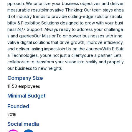
pproach: We prioritize your business objectives and deliver
measurable resultsInnovative Thinking: Our team stays ahea
d of industry trends to provide cutting-edge solutionsScala
bility & Flexibility: Solutions designed to grow with your busi
ness24/7 Support: Always ready to address your challenge
s and queriesOur MissionTo empower businesses with inno
vative digital solutions that drive growth, improve efficiency,
and deliver lasting impactJoin Us on the JourneyWith E-Sutr
a Technologies, youre not just a clientyoure a partner. Lets
collaborate to transform your vision into reality and propel y
our business to new heights
Company Size
11-50 employees
Minimal Budget
Founded
2019
Social media