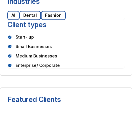
Industries
AI
Dental
Fashion
Client types
Start- up
Small Businesses
Medium Businesses
Enterprise/ Corporate
Featured Clients