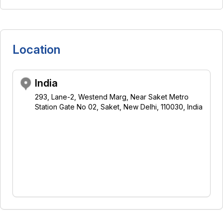
Location
India
293, Lane-2, Westend Marg, Near Saket Metro
Station Gate No 02, Saket, New Delhi, 110030, India