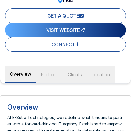
India
GET A QUOTE
VISIT WEBSITE
CONNECT
Overview
Portfolio
Clients
Location
Overview
At E-Sutra Technologies, we redefine what it means to partn
er with a forward-thinking IT agency. Established to empow
er businesses with next-generation digital solutions, we com