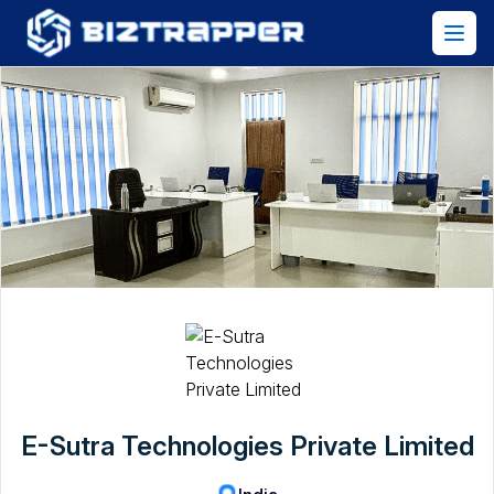
E-Sutra Technologies Private Limited