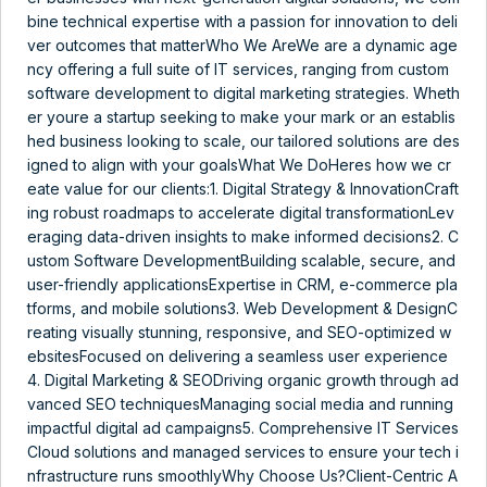
bine technical expertise with a passion for innovation to deli
ver outcomes that matterWho We AreWe are a dynamic age
ncy offering a full suite of IT services, ranging from custom
software development to digital marketing strategies. Wheth
er youre a startup seeking to make your mark or an establis
hed business looking to scale, our tailored solutions are des
igned to align with your goalsWhat We DoHeres how we cr
eate value for our clients:1. Digital Strategy & InnovationCraft
ing robust roadmaps to accelerate digital transformationLev
eraging data-driven insights to make informed decisions2. C
ustom Software DevelopmentBuilding scalable, secure, and
user-friendly applicationsExpertise in CRM, e-commerce pla
tforms, and mobile solutions3. Web Development & DesignC
reating visually stunning, responsive, and SEO-optimized w
ebsitesFocused on delivering a seamless user experience
4. Digital Marketing & SEODriving organic growth through ad
vanced SEO techniquesManaging social media and running
impactful digital ad campaigns5. Comprehensive IT Services
Cloud solutions and managed services to ensure your tech i
nfrastructure runs smoothlyWhy Choose Us?Client-Centric A