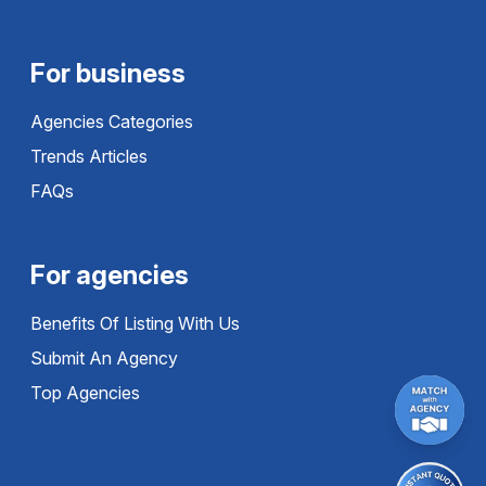
For business
Agencies Categories
Trends Articles
FAQs
For agencies
Benefits Of Listing With Us
Submit An Agency
Top Agencies