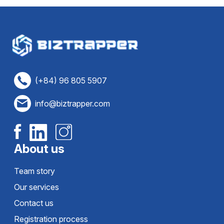
(+84) 96 805 5907
info@biztrapper.com
About us
Team story
Our services
Contact us
Registration process