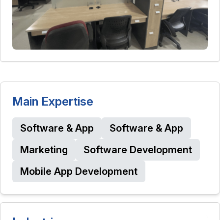
Main Expertise
Software & App
Software & App
Marketing
Software Development
Mobile App Development