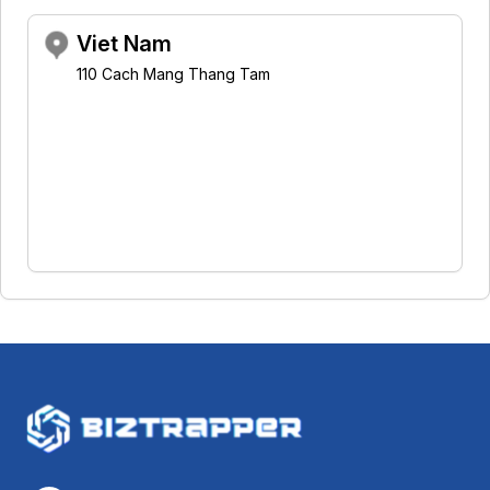
Viet Nam
110 Cach Mang Thang Tam