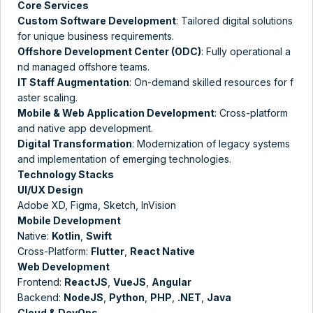
Core Services
Custom Software Development
: Tailored digital solutions
for unique business requirements.
Offshore Development Center (ODC)
: Fully operational a
nd managed offshore teams​.
IT Staff Augmentation
: On-demand skilled resources for f
aster scaling​.
Mobile & Web Application Development
: Cross-platform
and native app development.
Digital Transformation
: Modernization of legacy systems
and implementation of emerging technologies.
Technology Stacks
UI/UX Design
Adobe XD, Figma, Sketch, InVision
Mobile Development
Native:
Kotlin
,
Swift
Cross-Platform:
Flutter
,
React Native
Web Development
Frontend:
ReactJS
,
VueJS
,
Angular
Backend:
NodeJS
,
Python
,
PHP
,
.NET
,
Java
Cloud & DevOps