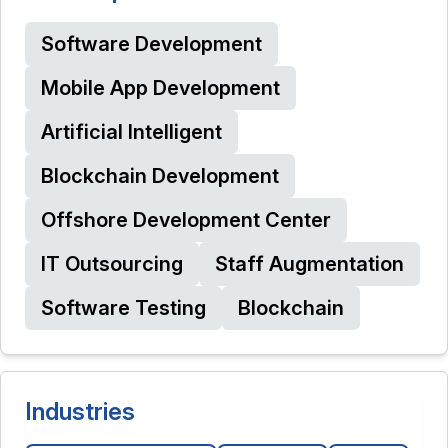
Software Development
Mobile App Development
Artificial Intelligent
Blockchain Development
Offshore Development Center
IT Outsourcing
Staff Augmentation
Software Testing
Blockchain
Industries