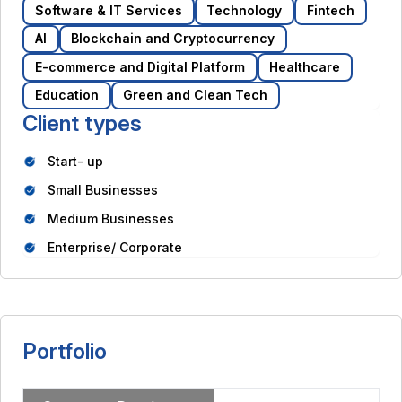
Software & IT Services
Technology
Fintech
AI
Blockchain and Cryptocurrency
E-commerce and Digital Platform
Healthcare
Education
Green and Clean Tech
Client types
Start- up
Small Businesses
Medium Businesses
Enterprise/ Corporate
Portfolio