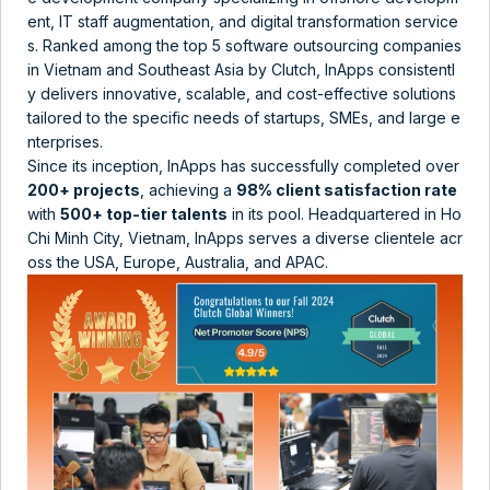
ent, IT staff augmentation, and digital transformation service
s. Ranked among the top 5 software outsourcing companies
in Vietnam and Southeast Asia by Clutch​​, InApps consistentl
y delivers innovative, scalable, and cost-effective solutions
tailored to the specific needs of startups, SMEs, and large e
nterprises.
Since its inception, InApps has successfully completed over
200+ projects
, achieving a
98% client satisfaction rate
with
500+ top-tier talents
in its pool​​. Headquartered in Ho
Chi Minh City, Vietnam, InApps serves a diverse clientele acr
oss the USA, Europe, Australia, and APAC​.