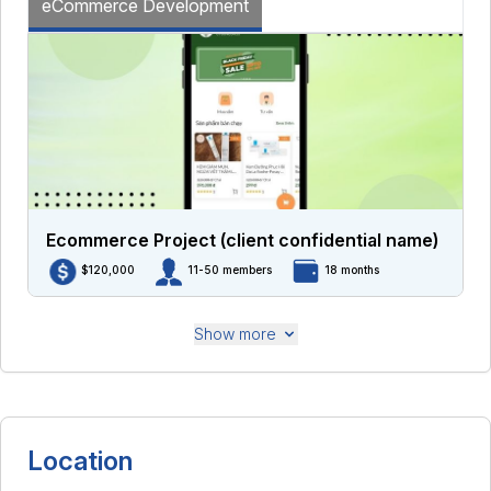
eCommerce Development
Ecommerce Project (client confidential name)
$120,000
11-50 members
18 months
Show more
Location