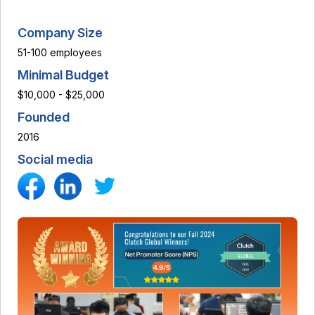
Company Size
51-100 employees
Minimal Budget
$10,000 - $25,000
Founded
2016
Social media