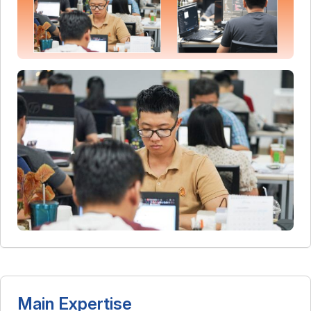
Main Expertise