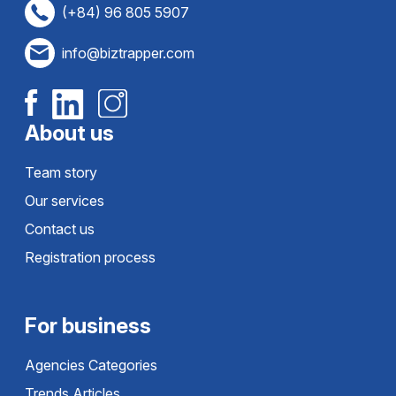
(+84) 96 805 5907
info@biztrapper.com
About us
Team story
Our services
Contact us
Registration process
For business
Agencies Categories
Trends Articles