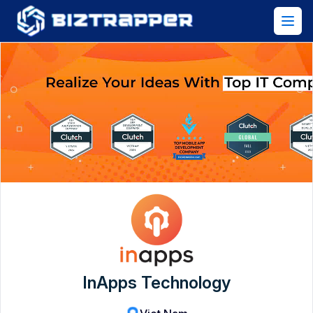
InApps Technology