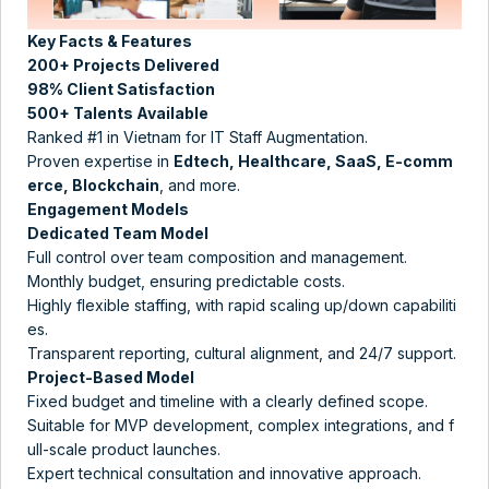
Key Facts & Features
200+ Projects Delivered
98% Client Satisfaction
500+ Talents Available
Ranked #1 in Vietnam for IT Staff Augmentation​.
Proven expertise in
Edtech, Healthcare, SaaS, E-comm
erce, Blockchain
, and more​.
Engagement Models
Dedicated Team Model
Full control over team composition and management.
Monthly budget, ensuring predictable costs​​.
Highly flexible staffing, with rapid scaling up/down capabiliti
es.
Transparent reporting, cultural alignment, and 24/7 support​​.
Project-Based Model
Fixed budget and timeline with a clearly defined scope.
Suitable for MVP development, complex integrations, and f
ull-scale product launches.
Expert technical consultation and innovative approach​​.