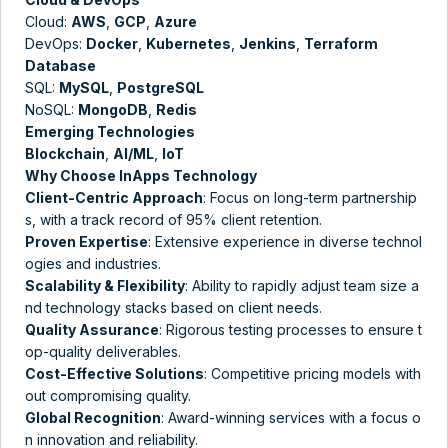
Cloud:
AWS
,
GCP
,
Azure
DevOps:
Docker
,
Kubernetes
,
Jenkins
,
Terraform
Database
SQL:
MySQL
,
PostgreSQL
NoSQL:
MongoDB
,
Redis
Emerging Technologies
Blockchain
,
AI/ML
,
IoT
Why Choose InApps Technology
Client-Centric Approach
: Focus on long-term partnership
s, with a track record of 95% client retention​​.
Proven Expertise
: Extensive experience in diverse technol
ogies and industries​.
Scalability & Flexibility
: Ability to rapidly adjust team size a
nd technology stacks based on client needs.
Quality Assurance
: Rigorous testing processes to ensure t
op-quality deliverables.
Cost-Effective Solutions
: Competitive pricing models with
out compromising quality​​.
Global Recognition
: Award-winning services with a focus o
n innovation and reliability​.