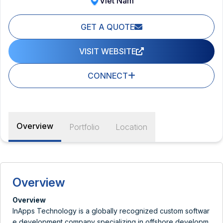
Viet Nam
GET A QUOTE
VISIT WEBSITE
CONNECT
Overview
Portfolio
Location
Overview
Overview
InApps Technology is a globally recognized custom softwar
e development company specializing in offshore developm