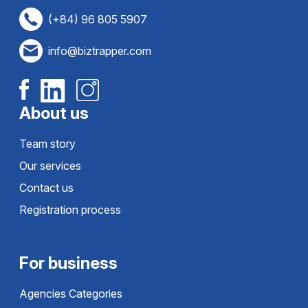
(+84) 96 805 5907
info@biztrapper.com
About us
Team story
Our services
Contact us
Registration process
For business
Agencies Categories