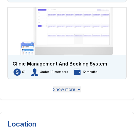
Clinic Management And Booking System
$1
Under 10 members
12 months
Show more
Location