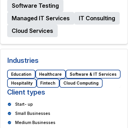
Software Testing
Managed IT Services
IT Consulting
Cloud Services
Industries
Education
Healthcare
Software & IT Services
Hospitality
Fintech
Cloud Computing
Client types
Start- up
Small Businesses
Medium Businesses