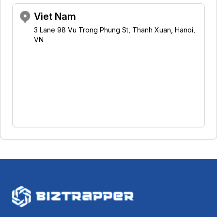
Viet Nam
3 Lane 98 Vu Trong Phung St, Thanh Xuan, Hanoi,
VN