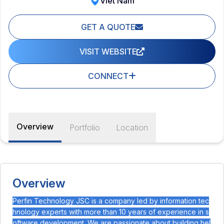
Viet Nam
GET A QUOTE
VISIT WEBSITE
CONNECT
Overview
Portfolio
Location
Overview
Perfin Technology JSC is a company led by information tec
hnology experts with more than 10 years of experience in s
oftware development. We are passionate about building hel