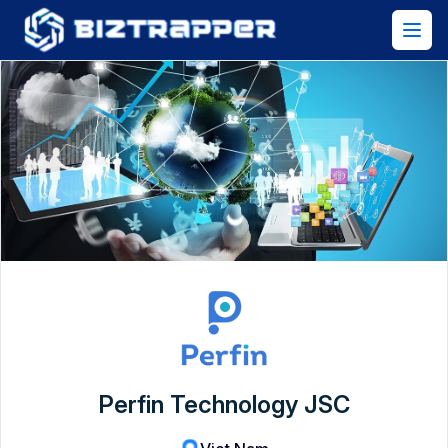
Perfin Technology JSC