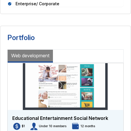
Enterprise/ Corporate
Portfolio
Web development
Educational Entertainment Social Network
$1
Under 10 members
12 months