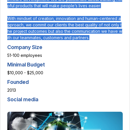
pful products that will make people’s lives easier.
With mindset of creation, innovation and human-centered a
pproach, we commit our clients the best quality of not only t
he project outcomes but also the communication we have w
ith our teammates, customers and partners.
Company Size
51-100 employees
Minimal Budget
$10,000 - $25,000
Founded
2013
Social media