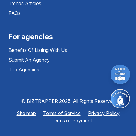
Trends Articles
FAQs
For agencies
Benefits Of Listing With Us
Submit An Agency
Top Agencies
© BIZTRAPPER 2025, All Rights Reserved
Site map
Terms of Service
Privacy Policy
Terms of Payment