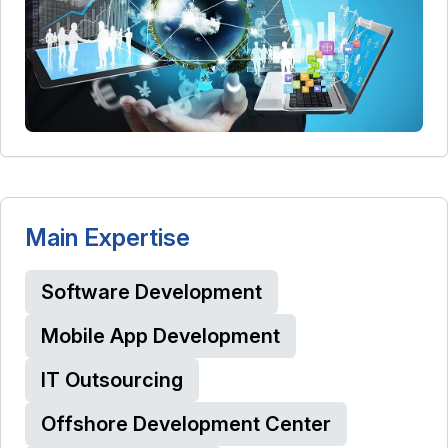
Main Expertise
Software Development
Mobile App Development
IT Outsourcing
Offshore Development Center