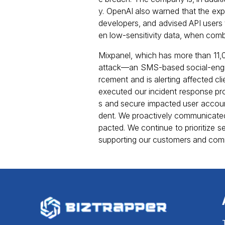
y. OpenAI also warned that the exp
developers, and advised API users t
en low-sensitivity data, when comb
Mixpanel, which has more than 11,
attack—an SMS-based social-engi
rcement and is alerting affected 
executed our incident response p
s and secure impacted user accoun
dent. We proactively communicated 
pacted. We continue to prioritize 
supporting our customers and commun