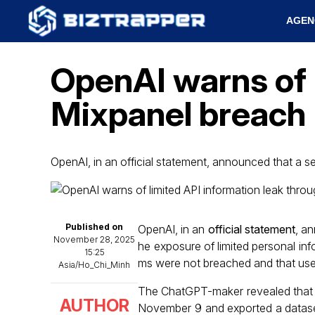
AGEN
OpenAI warns of 
Mixpanel breach
OpenAI, in an official statement, announced that a se
Published on
OpenAI, in an
official statement
, an
November 28, 2025
he exposure of limited personal in
15:25
ms were not breached and that use
Asia/Ho_Chi_Minh
The ChatGPT-maker revealed that an
AUTHOR
November 9 and exported a dataset 