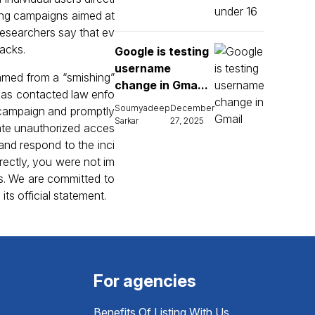
ring campaigns aimed at
researchers say that ev
tacks.
Google is testing
username
mmed from a “smishing”
change in Gma...
as contacted law enfo
Soumyadeep
December
 campaign and promptly
Sarkar
27, 2025
ate unauthorized acces
nd respond to the inci
rectly, you were not im
es. We are committed to
ts official statement.
For agencies
Benefits Of Listing With Us