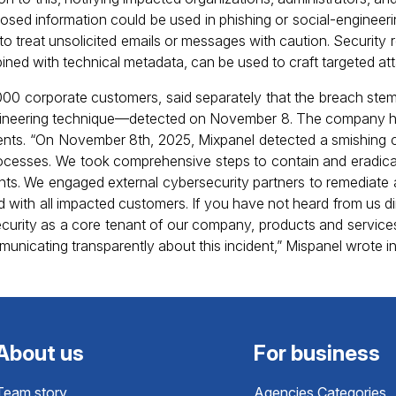
osed information could be used in phishing or social-enginee
o treat unsolicited emails or messages with caution. Security 
ined with technical metadata, can be used to craft targeted at
000 corporate customers, said separately that the breach ste
neering technique—detected on November 8. The company h
clients. “On November 8th, 2025, Mixpanel detected a smishing
rocesses. We took comprehensive steps to contain and eradic
ts. We engaged external cybersecurity partners to remediate a
with all impacted customers. If you have not heard from us di
security as a core tenant of our company, products and servic
icating transparently about this incident,” Mispanel wrote in i
About us
For business
Team story
Agencies Categories