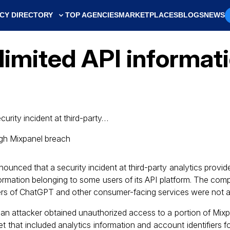
CY DIRECTORY
TOP AGENCIES
MARKETPLACES
BLOGS
NEWS
limited API informati
curity incident at third-party…
nounced that a security incident at third-party analytics provide
formation belonging to some users of its API platform. The com
rs of ChatGPT and other consumer-facing services were not a
 attacker obtained unauthorized access to a portion of Mixpa
that included analytics information and account identifiers f