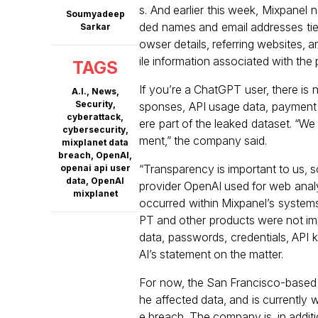
s. And earlier this week, Mixpanel 
Soumyadeep
ded names and email addresses tie
Sarkar
owser details, referring websites,
ile information associated with th
TAGS
If you’re a ChatGPT user, there is n
A.I.
,
News
,
Security
,
sponses, API usage data, payment 
cyberattack
,
ere part of the leaked dataset. “W
cybersecurity
,
ment,” the company said.
mixplanet data
breach
,
OpenAI
,
“Transparency is important to us, s
openai api user
data
,
OpenAI
provider OpenAI used for web analyt
mixplanet
occurred within Mixpanel’s systems
PT and other products were not im
data, passwords, credentials, API
AI’s statement on the matter.
For now, the San Francisco-based 
he affected data, and is currently 
e breach. The company is, in additio