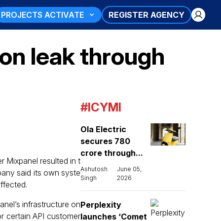
PROJECTS ACTIVATE
REGISTER AGENCY
on leak through
#ICYMI
Ola Electric
secures ₹780
crore through...
r Mixpanel resulted in t
Ashutosh
June 05,
pany said its own syste
Singh
2026
ffected.
nel’s infrastructure on
Perplexity
or certain API customer
launches ‘Comet