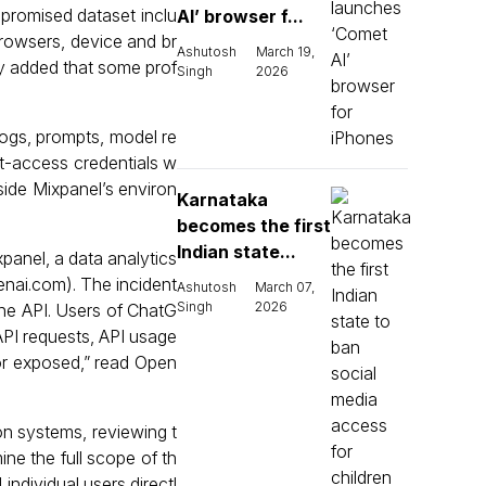
mpromised dataset inclu
AI’ browser f...
rowsers, device and br
Ashutosh
March 19,
ny added that some prof
Singh
2026
 logs, prompts, model re
t-access credentials w
side Mixpanel’s environ
Karnataka
becomes the first
Indian state...
panel, a data analytics
nai.com⁠). The incident
Ashutosh
March 07,
Singh
2026
the API. Users of ChatG
PI requests, API usage
or exposed,” read Open
n systems, reviewing t
ine the full scope of th
individual users directl