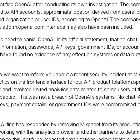
notified OpenAI after conducting its own investigation. The co
d to API accounts, approximate location derived from users’ b
 and organization or user IDs, according to OpenAI. The compa
e platform.openai.com interface may also have been included.
o need to panic. OpenAI, in its official statement, that no chat
information, passwords, API keys, government IDs, or accoun
e have found no evidence of any effect on systems or data out
o we want to inform you about a recent security incident at Mix
ics on the frontend interface for our API product (platform.ope
 and involved limited analytics data related to some users of 
pacted. This was not a breach of OpenAI’s systems. No chat, A
 keys, payment details, or government IDs were compromised 
AI firm has responded by removing Mixpanel from its productio
working with the analytics provider and other partners to determ
n to this, notifying impacted organizations, administrators, and 