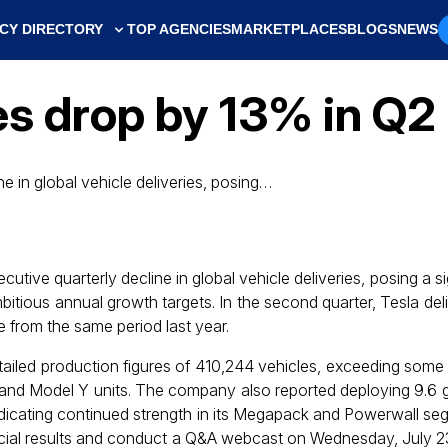
CY DIRECTORY
TOP AGENCIES
MARKETPLACES
BLOGS
NEWS
ies drop by 13% in Q
e in global vehicle deliveries, posing…
tive quarterly decline in global vehicle deliveries, posing a si
itious annual growth targets. In the second quarter, Tesla del
 from the same period last year.
etailed production figures of 410,244 vehicles, exceeding some
 and Model Y units. The company also reported deploying 9.6
dicating continued strength in its Megapack and Powerwall segm
ancial results and conduct a Q&A webcast on Wednesday, July 23. 