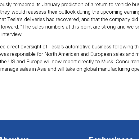
sly tempered its January prediction of a return to vehicle bu
ed they would reassess their outlook during the upcoming earning
t Tesla’s deliveries had recovered, and that the company did 
 forward. “The sales numbers at this point are strong and we 
interview.
d direct oversight of Tesla’s automotive business following 
 was responsible for North American and European sales and m
n the US and Europe will now report directly to Musk. Concurren
o manage sales in Asia and will take on global manufacturing ope