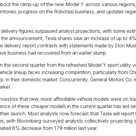
 about the ramp-up of the new Model Y across various regions,
rritories, progress on the Robotaxi business, and updates regar
e delivery figures surpassed analyst projections, with some esti
 the announcement, Tesla shares saw an increase of up to 4% 
is delivery report contrasts with statements made by Elon Mu
ive business had recovered from an earlier slump.
in the second quarter from the refreshed Model Y sport utility v
hicle lineup faces increasing competition, particularly from 
p. in their domestic market. Concurrently, General Motors Co. i
arket.
d investors that new, more affordable vehicle models were on tra
bsence of these cheaper models in the current quarter has led s
 their launch. Most analysts now forecast that Tesla will repor
les, with Bloomberg-surveyed analysts collectively projecting ap
mated 8% decrease from 1.79 million last year.