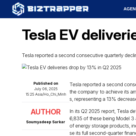
AGEN
Tesla EV deliver
Tesla reported a second consecutive quarterly declin
Published on
Tesla reported a second consecu
July 06, 2025
the company to achieve its amb
15:25 Asia/Ho_Chi_Minh
s, representing a 13% decrease
AUTHOR
In its Q2 2025 report, Tesla d
6,835 of these being Model 3
Soumyadeep Sarkar
of energy storage products, in
se its full second-quarter fin