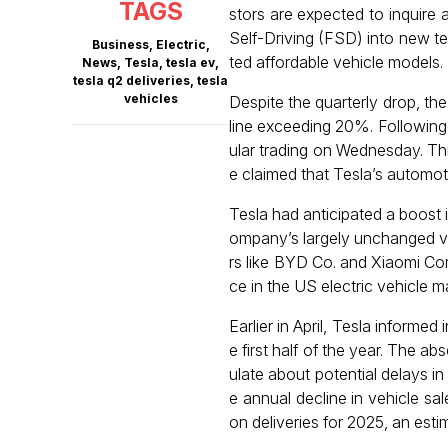
TAGS
stors are expected to inquire
Self-Driving (FSD) into new te
Business
,
Electric
,
ted affordable vehicle models.
News
,
Tesla
,
tesla ev
,
tesla q2 deliveries
,
tesla
vehicles
Despite the quarterly drop, th
line exceeding 20%. Following
ular trading on Wednesday. Th
e claimed that Tesla’s automot
Tesla had anticipated a boost 
ompany’s largely unchanged ve
rs like BYD Co. and Xiaomi Cor
ce in the US electric vehicle m
Earlier in April, Tesla informe
e first half of the year. The a
ulate about potential delays in
e annual decline in vehicle sa
on deliveries for 2025, an esti