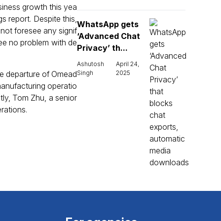
siness growth this yea
s report. Despite this,
WhatsApp gets
not foresee any signif
‘Advanced Chat
see no problem with de
Privacy’ th...
Ashutosh
April 24,
the departure of Omead
Singh
2025
anufacturing operatio
tly, Tom Zhu, a senior
rations.